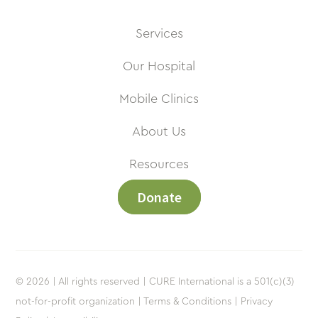
Services
Our Hospital
Mobile Clinics
About Us
Resources
Donate
© 2026 | All rights reserved | CURE International is a 501(c)(3)
not-for-profit organization |
Terms & Conditions |
Privacy