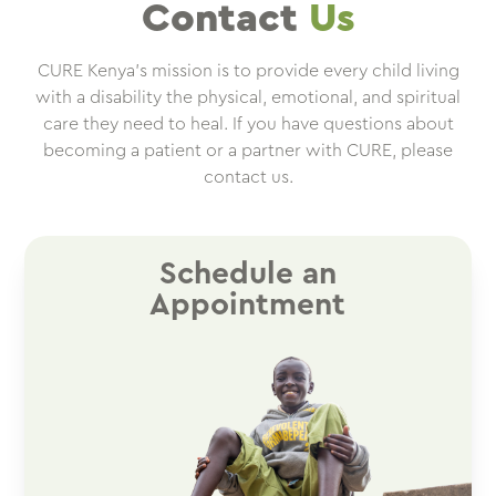
Contact
Us
CURE Kenya’s mission is to provide every child living
with a disability the physical, emotional, and spiritual
care they need to heal. If you have questions about
becoming a patient or a partner with CURE, please
contact us.
Schedule an
Appointment