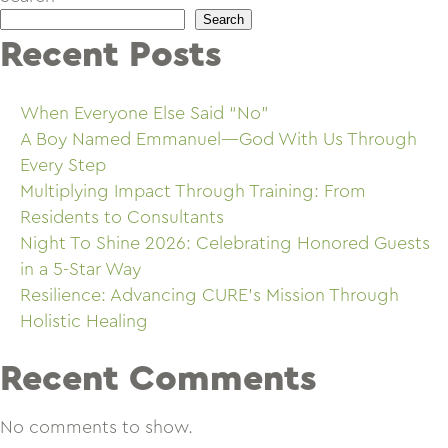
Search
Recent Posts
When Everyone Else Said “No”
A Boy Named Emmanuel—God With Us Through
Every Step
Multiplying Impact Through Training: From
Residents to Consultants
Night To Shine 2026: Celebrating Honored Guests
in a 5-Star Way
Resilience: Advancing CURE’s Mission Through
Holistic Healing
Recent Comments
No comments to show.