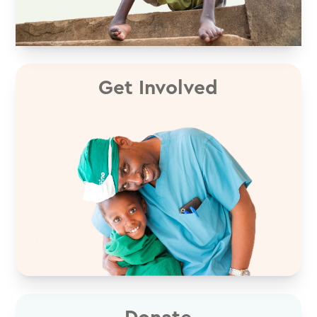
Get Involved