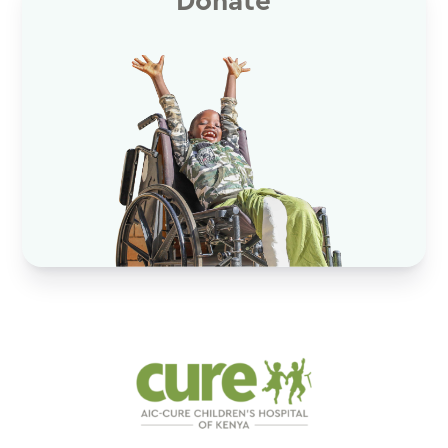
Donate