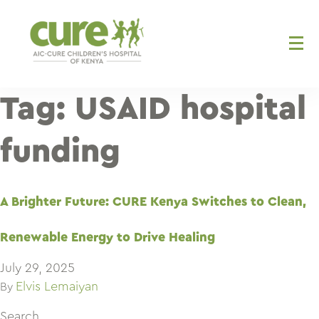
Skip
to
content
Tag:
USAID hospital
funding
A Brighter Future: CURE Kenya Switches to Clean,
Renewable Energy to Drive Healing
July 29, 2025
Elvis Lemaiyan
By
Search