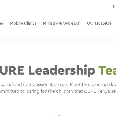
s
li
es
Mobile Clinics
Ministry & Outreach
Our Hospital
URE Leadership
Te
dicated and compassionate team. Meet the talented doct
mmitted to caring for the children that CURE Kenya se