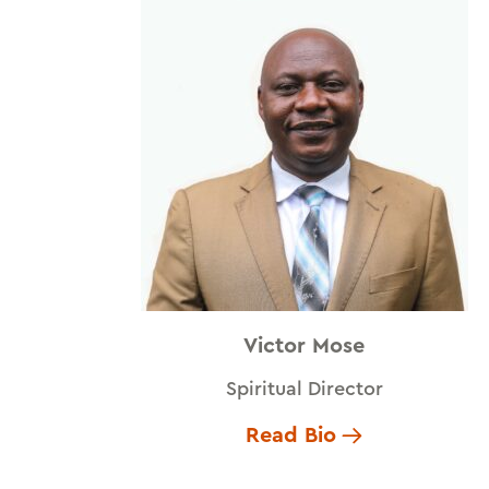
Victor Mose
Spiritual Director
Read Bio