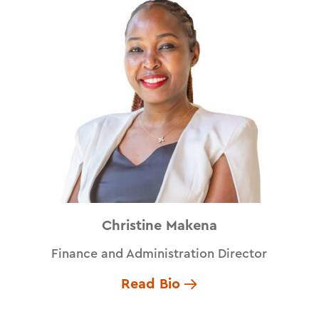
Christine Makena
Finance and Administration Director
Read Bio