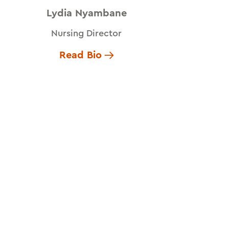
Lydia Nyambane
Nursing Director
Read Bio