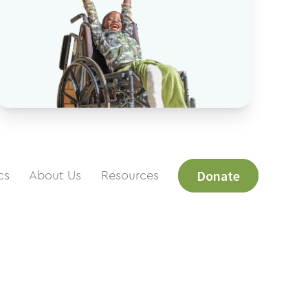
Donate
cs
About Us
Resources