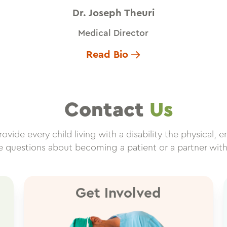
Dr. Joseph Theuri
Medical Director
Read Bio
Contact
Us
vide every child living with a disability the physical, e
ve questions about becoming a patient or a partner wit
Get Involved