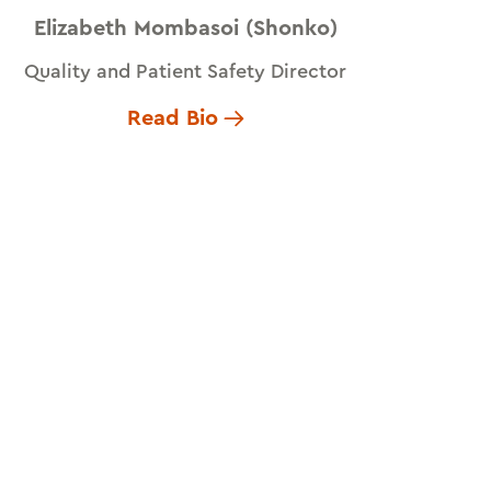
Elizabeth Mombasoi (Shonko)
Quality and Patient Safety Director
Read Bio