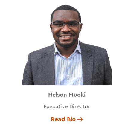
Nelson Muoki
Executive Director
Read Bio