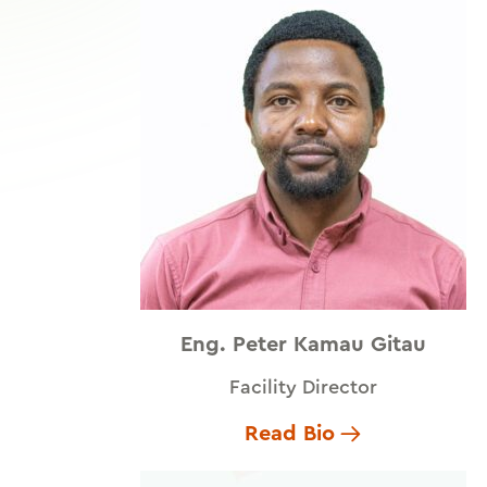
Eng. Peter Kamau Gitau
Facility Director
Read Bio