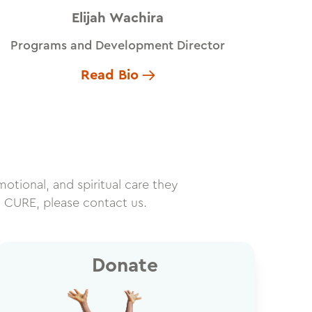
Elijah Wachira
Programs and Development Director
Read Bio
motional, and spiritual care they
h CURE, please contact us.
Donate