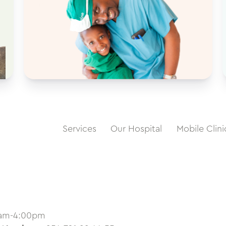
Services
Our Hospital
Mobile Clini
0am-4:00pm