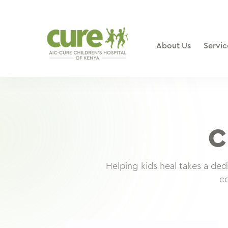
Skip
to
content
About Us
Servic
C
Helping kids heal takes a de
co