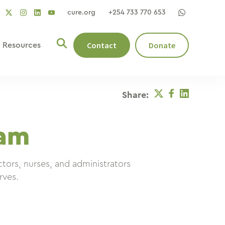
cure.org
+254 733 770 653
social
social
social
ocial
social
link
link
link
nk
link
Contact
Donate
Resources
Twitter
Facebook
Linkedin
Share:
am
ors, nurses, and administrators
rves.