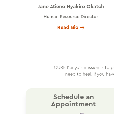
Jane Atieno Nyakiro Okatch
Human Resource Director
Read Bio
CURE Kenya’s mission is to pro
need to heal. If you ha
Schedule an
Appointment