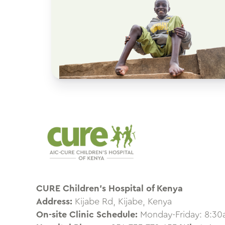
CURE Children’s Hospital of Kenya
Address:
Kijabe Rd, Kijabe, Kenya
On-site Clinic Schedule:
Monday-Friday: 8:3