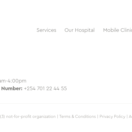
Services
Our Hospital
Mobile Clini
0am-4:00pm
 Number:
+254 701 22 44 55
(3) not-for-profit organization |
Terms & Conditions |
Privacy Policy |
A