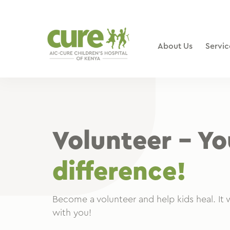
Skip
to
content
About Us
Servic
Volunteer – Y
difference!
Become a volunteer and help kids heal. It w
with you!