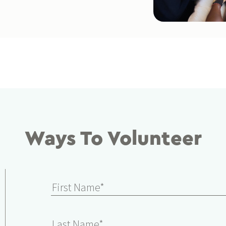
Ways To Volunteer