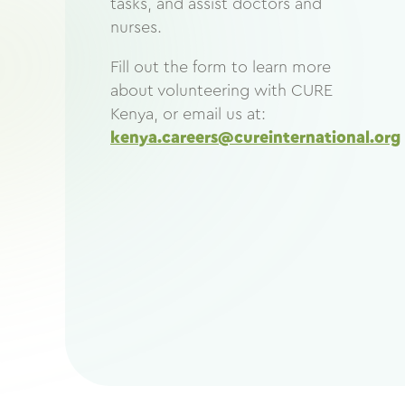
tasks, and assist doctors and
nurses.
Fill out the form to learn more
about volunteering with CURE
Kenya, or email us at:
kenya.careers@cureinternational.org