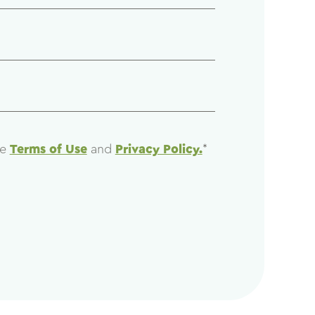
he
Terms of Use
and
Privacy Policy.
*