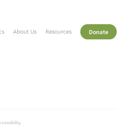
Donate
cs
About Us
Resources
ccessibility