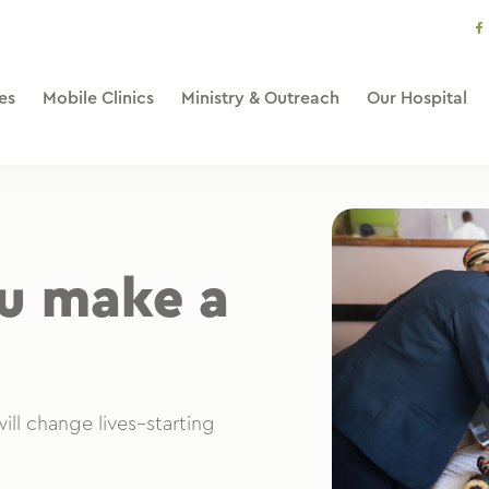
s
li
es
Mobile Clinics
Ministry & Outreach
Our Hospital
ou make a
ill change lives–starting