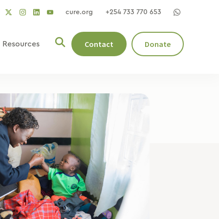
cure.org
+254 733 770 653
social
social
social
ocial
social
link
link
link
nk
link
Contact
Donate
Resources