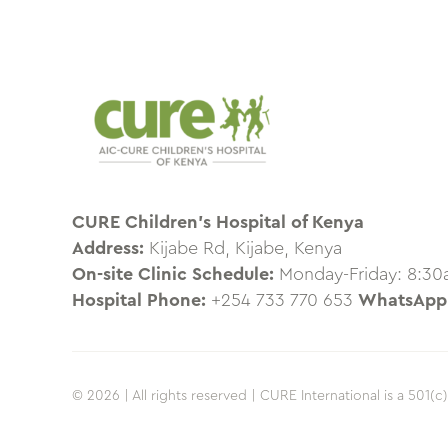
CURE Children’s Hospital of Kenya
Address:
Kijabe Rd, Kijabe, Kenya
On-site Clinic Schedule:
Monday-Friday: 8:3
Hospital Phone:
+254 733 770 653
WhatsApp
© 2026 | All rights reserved | CURE International is a 501(c)