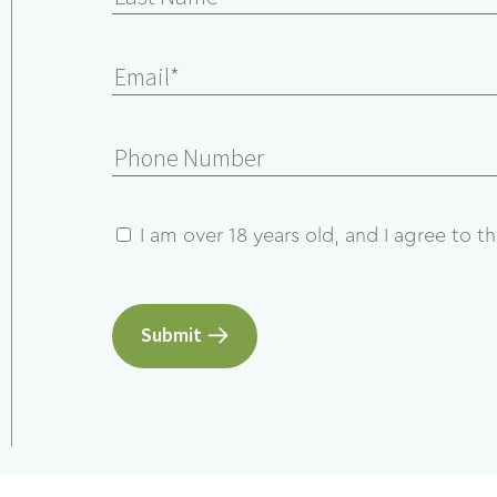
I am over 18 years old, and I agree to t
Submit