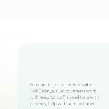
You can make a difference with
CURE Kenya. Our volunteers work
with hospital staff, spend time with
patients, help with administrative