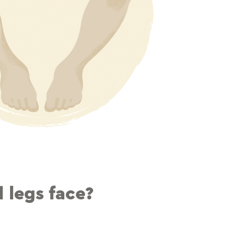
 legs face?