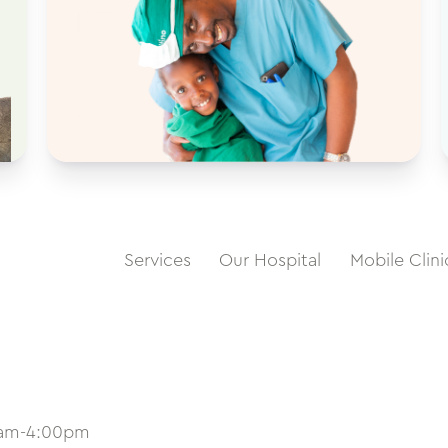
Services
Our Hospital
Mobile Clini
0am-4:00pm