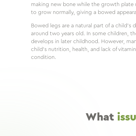
making new bone while the growth plate n
to grow normally, giving a bowed appeara
Bowed legs are a natural part of a child’s 
around two years old. In some children, t
develops in later childhood. However, man
child’s nutrition, health, and lack of vitami
condition.
What
iss