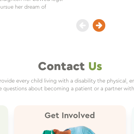
pursue her dream of
Contact
Us
vide every child living with a disability the physical, e
ve questions about becoming a patient or a partner wit
Get Involved