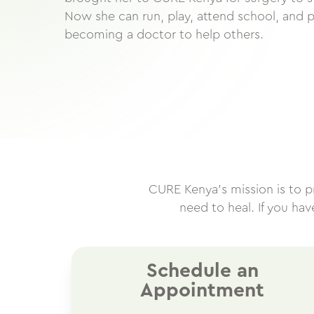
Now she can run, play, attend school, and 
becoming a doctor to help others.
CURE Kenya’s mission is to pro
need to heal. If you ha
Schedule an
Appointment