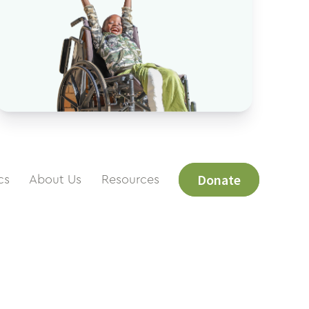
Donate
cs
About Us
Resources