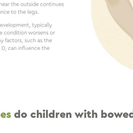
ear the outside continues
nce to the legs.
development, typically
he condition worsens or
y factors, such as the
n D, can influence the
ues
do children with bowed