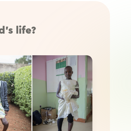
’s life?