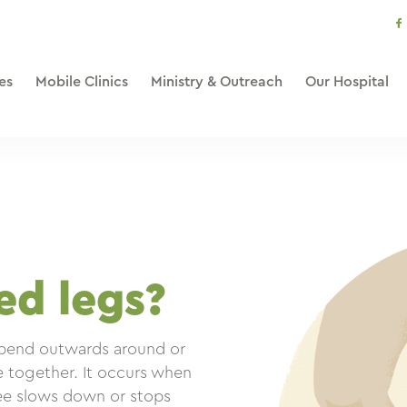
s
li
es
Mobile Clinics
Ministry & Outreach
Our Hospital
d legs?
 bend outwards around or
e together. It occurs when
nee slows down or stops