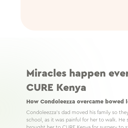
Miracles happen eve
CURE Kenya
How Condoleezza overcame bowed l
Condoleezza’s dad moved his family so they
school, as it was painful for her to walk. H
brought her to CURE Kenya for surgery to s