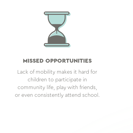
MISSED OPPORTUNITIES
Lack of mobility makes it hard for
children to participate in
community life, play with friends,
or even consistently attend school.