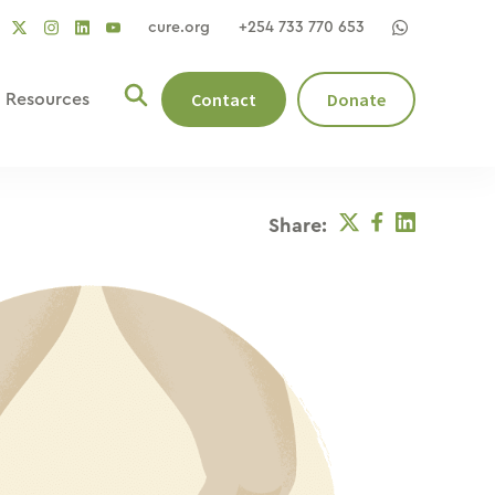
cure.org
+254 733 770 653
social
social
social
ocial
social
link
link
link
nk
link
Contact
Donate
Resources
Twitter
Facebook
Linkedin
Share: