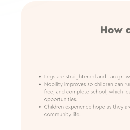
How d
Legs are straightened and can grow
Mobility improves so children can run
free, and complete school, which l
opportunities.
Children experience hope as they a
community life.