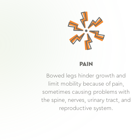
PAIN
Bowed legs hinder growth and
limit mobility because of pain,
sometimes causing problems with
the spine, nerves, urinary tract, and
reproductive system.