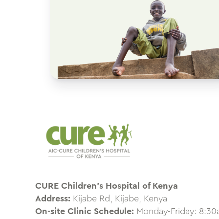
CURE Children’s Hospital of Kenya
Address:
Kijabe Rd, Kijabe, Kenya
On-site Clinic Schedule:
Monday-Friday: 8:3