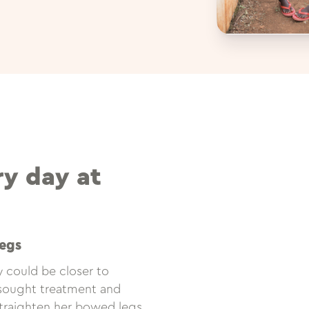
ry day at
egs
 could be closer to
e sought treatment and
traighten her bowed legs.