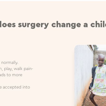
oes surgery change a child
 normally.
, play, walk pain-
eads to more
re accepted into