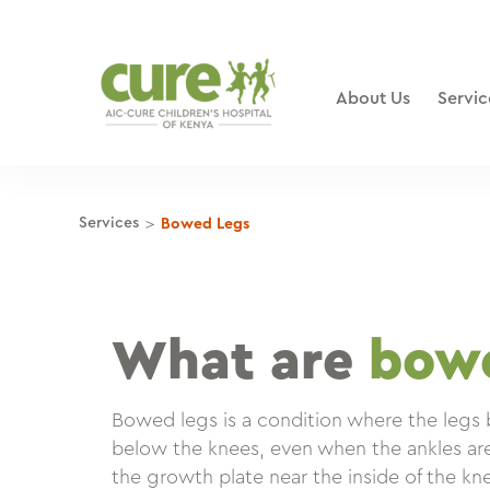
Skip
to
content
About Us
Servic
>
Services
Bowed Legs
What are
bowe
Bowed legs is a condition where the legs
below the knees, even when the ankles ar
the growth plate near the inside of the k