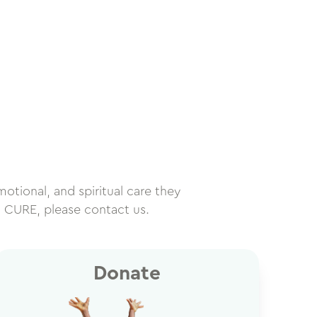
motional, and spiritual care they
h CURE, please contact us.
Donate