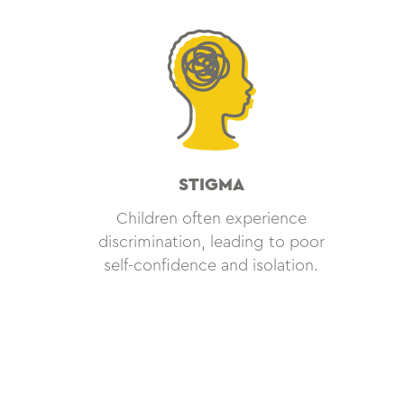
STIGMA
Children often experience
discrimination, leading to poor
self-confidence and isolation.