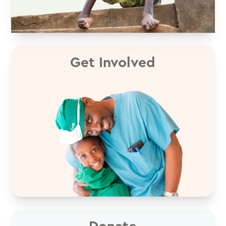
Get Involved