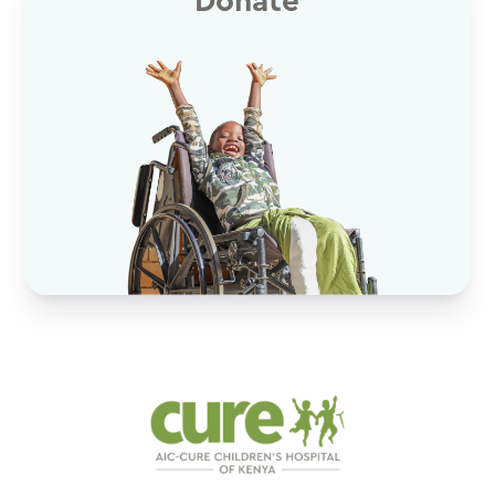
Donate