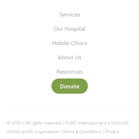
Services
Our Hospital
Mobile Clinics
About Us
Resources
Donate
© 2026 | All rights reserved | CURE International is a 501(c)(3)
not-for-profit organization |
Terms & Conditions |
Privacy