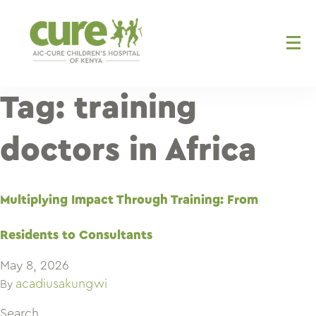
Skip
to
content
Tag:
training
doctors in Africa
Multiplying Impact Through Training: From
Residents to Consultants
May 8, 2026
acadiusakungwi
By
Search