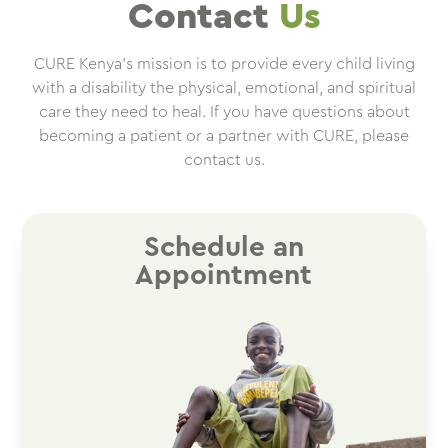
Contact
Us
CURE Kenya’s mission is to provide every child living
with a disability the physical, emotional, and spiritual
care they need to heal. If you have questions about
becoming a patient or a partner with CURE, please
contact us.
Schedule an
Appointment