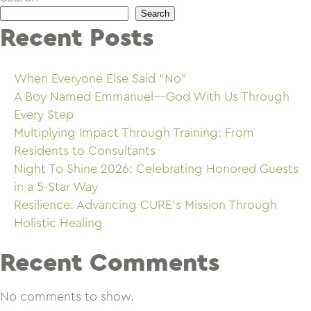
Search
Recent Posts
When Everyone Else Said “No”
A Boy Named Emmanuel—God With Us Through
Every Step
Multiplying Impact Through Training: From
Residents to Consultants
Night To Shine 2026: Celebrating Honored Guests
in a 5-Star Way
Resilience: Advancing CURE’s Mission Through
Holistic Healing
Recent Comments
No comments to show.