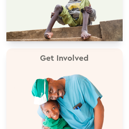
Get Involved