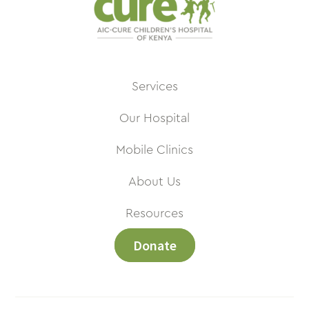
Services
Our Hospital
Mobile Clinics
About Us
Resources
Donate