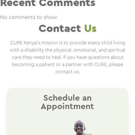
Recent Comments
No comments to show.
Contact
Us
CURE Kenya’s mission is to provide every child living
with a disability the physical, emotional, and spiritual
care they need to heal. If you have questions about
becoming a patient or a partner with CURE, please
contact us.
Schedule an
Appointment