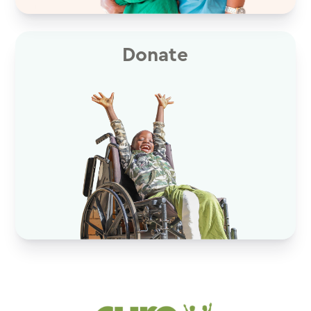
Donate