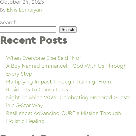
October 24, 2025
Elvis Lemaiyan
By
Search
Search
Recent Posts
When Everyone Else Said “No”
A Boy Named Emmanuel—God With Us Through
Every Step
Multiplying Impact Through Training: From
Residents to Consultants
Night To Shine 2026: Celebrating Honored Guests
in a 5-Star Way
Resilience: Advancing CURE’s Mission Through
Holistic Healing