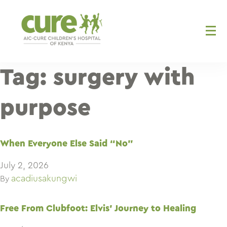
Skip
to
content
Tag:
surgery with
purpose
When Everyone Else Said “No”
July 2, 2026
acadiusakungwi
By
Free From Clubfoot: Elvis’ Journey to Healing