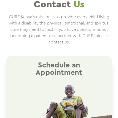
Contact
Us
CURE Kenya’s mission is to provide every child living
with a disability the physical, emotional, and spiritual
care they need to heal. If you have questions about
becoming a patient or a partner with CURE, please
contact us.
Schedule an
Appointment