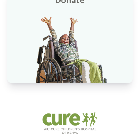
Donate