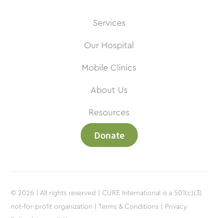
Services
Our Hospital
Mobile Clinics
About Us
Resources
Donate
© 2026 | All rights reserved | CURE International is a 501(c)(3)
not-for-profit organization |
Terms & Conditions |
Privacy