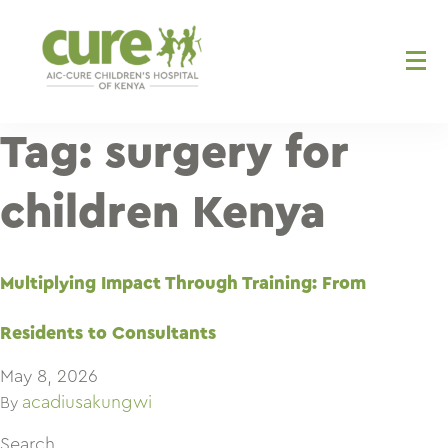
Skip
to
content
Tag:
surgery for
children Kenya
Multiplying Impact Through Training: From
Residents to Consultants
May 8, 2026
acadiusakungwi
By
Search