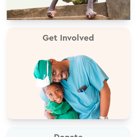
Get Involved