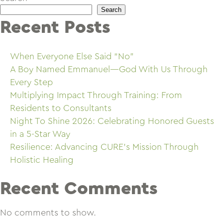
Search
Recent Posts
When Everyone Else Said “No”
A Boy Named Emmanuel—God With Us Through
Every Step
Multiplying Impact Through Training: From
Residents to Consultants
Night To Shine 2026: Celebrating Honored Guests
in a 5-Star Way
Resilience: Advancing CURE’s Mission Through
Holistic Healing
Recent Comments
No comments to show.