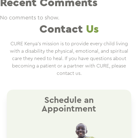
Recent Comments
No comments to show.
Contact
Us
CURE Kenya’s mission is to provide every child living
with a disability the physical, emotional, and spiritual
care they need to heal. If you have questions about
becoming a patient or a partner with CURE, please
contact us.
Schedule an
Appointment