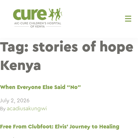
Skip
to
content
Tag:
stories of hope
Kenya
When Everyone Else Said “No”
July 2, 2026
acadiusakungwi
By
Free From Clubfoot: Elvis’ Journey to Healing