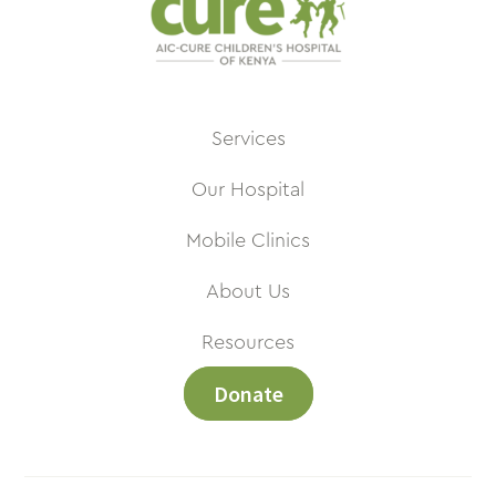
Services
Our Hospital
Mobile Clinics
About Us
Resources
Donate