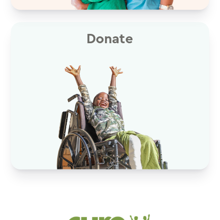
Donate