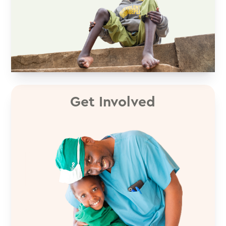
Get Involved