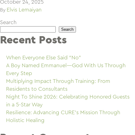
October 24, 2025
Elvis Lemaiyan
By
Search
Search
Recent Posts
When Everyone Else Said “No”
A Boy Named Emmanuel—God With Us Through
Every Step
Multiplying Impact Through Training: From
Residents to Consultants
Night To Shine 2026: Celebrating Honored Guests
in a 5-Star Way
Resilience: Advancing CURE’s Mission Through
Holistic Healing