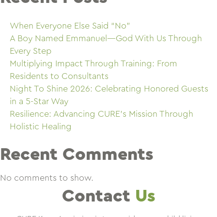
When Everyone Else Said “No”
A Boy Named Emmanuel—God With Us Through
Every Step
Multiplying Impact Through Training: From
Residents to Consultants
Night To Shine 2026: Celebrating Honored Guests
in a 5-Star Way
Resilience: Advancing CURE’s Mission Through
Holistic Healing
Recent Comments
No comments to show.
Contact
Us