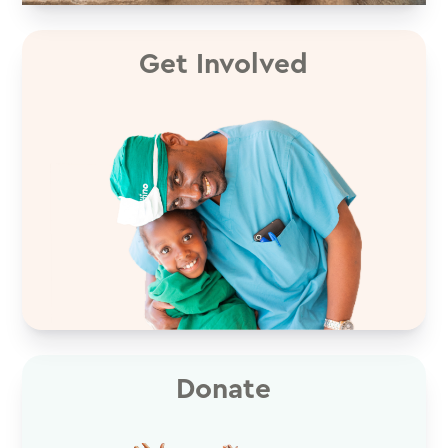
Get Involved
Donate