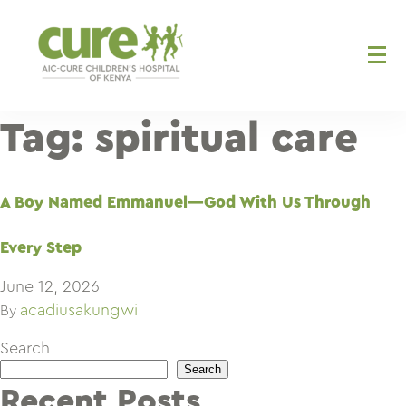
Skip
to
content
Tag:
spiritual care
A Boy Named Emmanuel—God With Us Through
Every Step
June 12, 2026
acadiusakungwi
By
Search
Search
Recent Posts