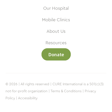
Our Hospital
Mobile Clinics
About Us
Resources
Donate
© 2026 | All rights reserved | CURE International is a 501(c)(3)
not-for-profit organization |
Terms & Conditions |
Privacy
Policy |
Accessibility