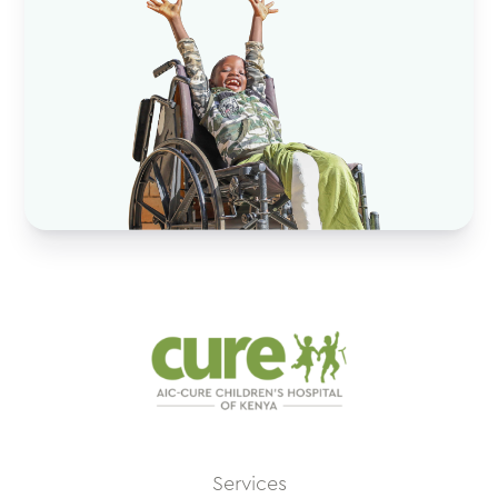
Services