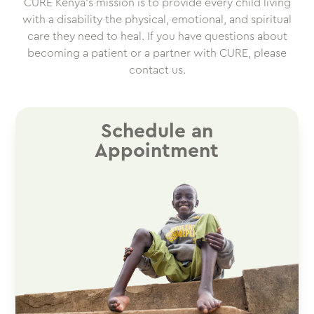
CURE Kenya’s mission is to provide every child living
with a disability the physical, emotional, and spiritual
care they need to heal. If you have questions about
becoming a patient or a partner with CURE, please
contact us.
Schedule an
Appointment