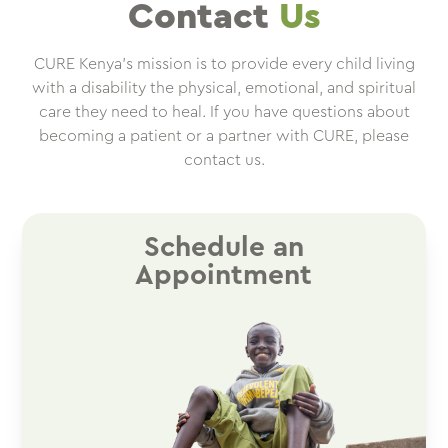
Contact
Us
CURE Kenya’s mission is to provide every child living
with a disability the physical, emotional, and spiritual
care they need to heal. If you have questions about
becoming a patient or a partner with CURE, please
contact us.
Schedule an
Appointment