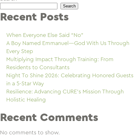
Search
Recent Posts
When Everyone Else Said “No”
A Boy Named Emmanuel—God With Us Through
Every Step
Multiplying Impact Through Training: From
Residents to Consultants
Night To Shine 2026: Celebrating Honored Guests
in a 5-Star Way
Resilience: Advancing CURE’s Mission Through
Holistic Healing
Recent Comments
No comments to show.