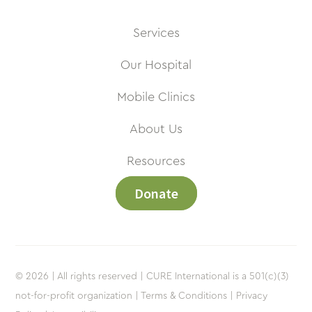
Services
Our Hospital
Mobile Clinics
About Us
Resources
Donate
© 2026 | All rights reserved | CURE International is a 501(c)(3)
not-for-profit organization |
Terms & Conditions |
Privacy