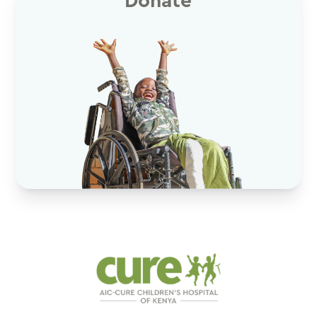
Donate