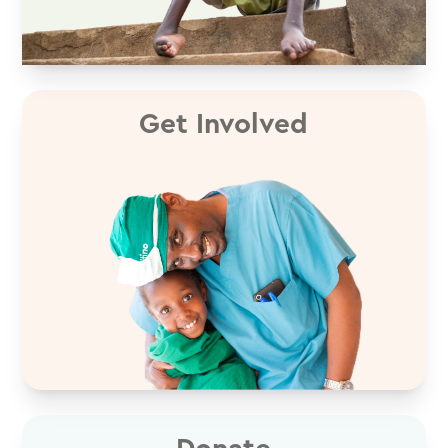
Get Involved