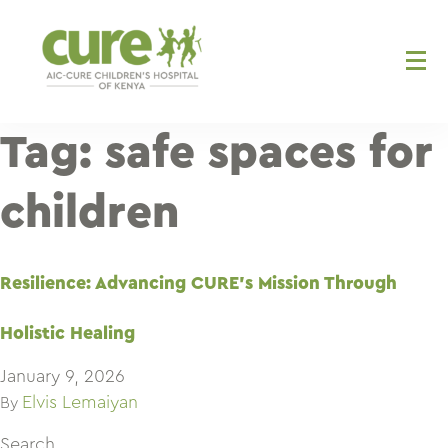
Skip
to
content
Tag:
safe spaces for
children
Resilience: Advancing CURE’s Mission Through
Holistic Healing
January 9, 2026
Elvis Lemaiyan
By
Search