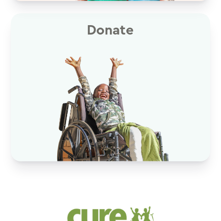
Donate