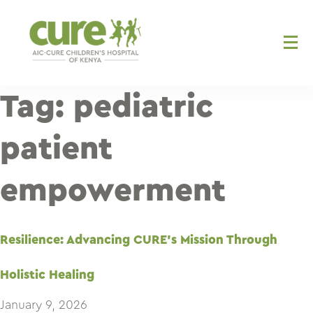
Skip
to
content
Tag:
pediatric
patient
empowerment
Resilience: Advancing CURE’s Mission Through
Holistic Healing
January 9, 2026