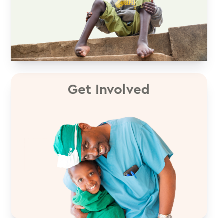
Get Involved