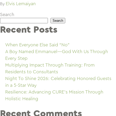
Elvis Lemaiyan
By
Search
Search
Recent Posts
When Everyone Else Said “No”
A Boy Named Emmanuel—God With Us Through
Every Step
Multiplying Impact Through Training: From
Residents to Consultants
Night To Shine 2026: Celebrating Honored Guests
in a 5-Star Way
Resilience: Advancing CURE’s Mission Through
Holistic Healing
Recent Comments