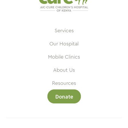
Services
Our Hospital
Mobile Clinics
About Us
Resources
Donate