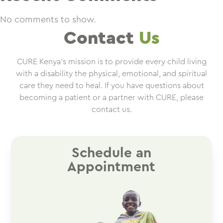
No comments to show.
Contact
Us
CURE Kenya’s mission is to provide every child living
with a disability the physical, emotional, and spiritual
care they need to heal. If you have questions about
becoming a patient or a partner with CURE, please
contact us.
Schedule an
Appointment