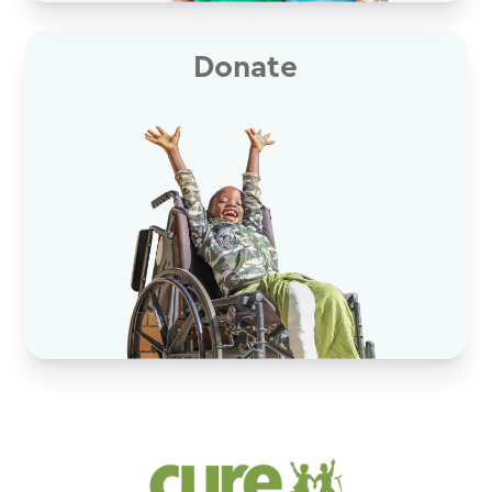
Donate