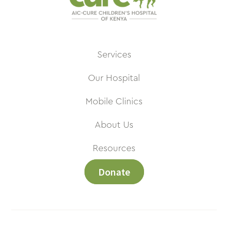
Services
Our Hospital
Mobile Clinics
About Us
Resources
Donate