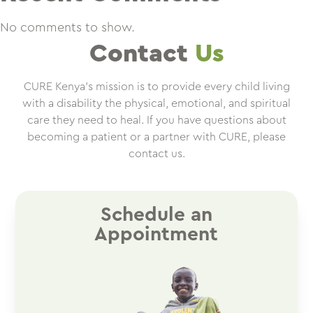
No comments to show.
Contact
Us
CURE Kenya’s mission is to provide every child living
with a disability the physical, emotional, and spiritual
care they need to heal. If you have questions about
becoming a patient or a partner with CURE, please
contact us.
Schedule an
Appointment