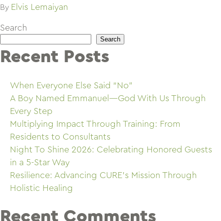
Elvis Lemaiyan
By
Search
Search
Recent Posts
When Everyone Else Said “No”
A Boy Named Emmanuel—God With Us Through
Every Step
Multiplying Impact Through Training: From
Residents to Consultants
Night To Shine 2026: Celebrating Honored Guests
in a 5-Star Way
Resilience: Advancing CURE’s Mission Through
Holistic Healing
Recent Comments