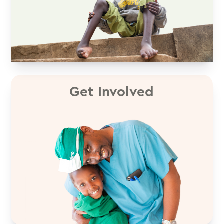
Get Involved