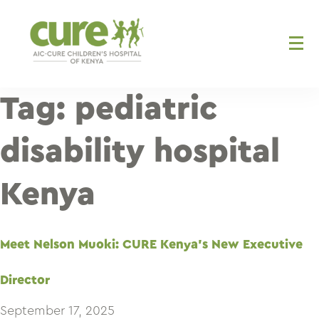
Skip
to
content
Tag:
pediatric
disability hospital
Kenya
Meet Nelson Muoki: CURE Kenya’s New Executive
Director
September 17, 2025