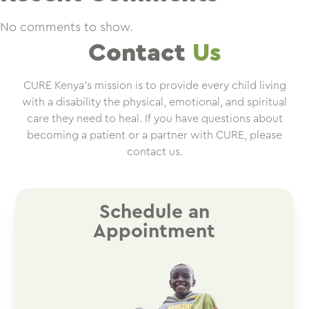
No comments to show.
Contact
Us
CURE Kenya’s mission is to provide every child living
with a disability the physical, emotional, and spiritual
care they need to heal. If you have questions about
becoming a patient or a partner with CURE, please
contact us.
Schedule an
Appointment