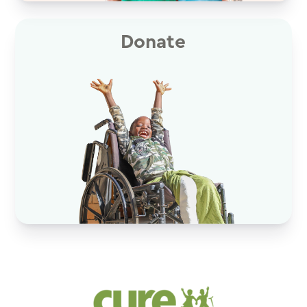
Donate