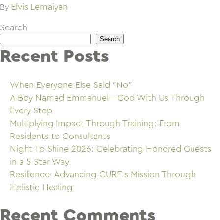
Elvis Lemaiyan
By
Search
Search
Recent Posts
When Everyone Else Said “No”
A Boy Named Emmanuel—God With Us Through
Every Step
Multiplying Impact Through Training: From
Residents to Consultants
Night To Shine 2026: Celebrating Honored Guests
in a 5-Star Way
Resilience: Advancing CURE’s Mission Through
Holistic Healing
Recent Comments