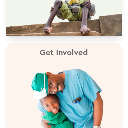
Get Involved