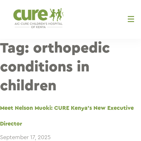
Skip
to
content
Tag:
orthopedic
conditions in
children
Meet Nelson Muoki: CURE Kenya’s New Executive
Director
September 17, 2025