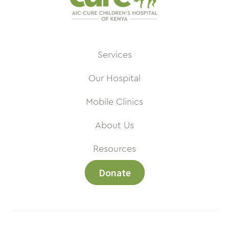
Services
Our Hospital
Mobile Clinics
About Us
Resources
Donate