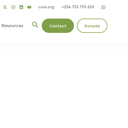
cure.org
+254 733 770 653
social
social
social
ocial
social
link
link
link
nk
link
Contact
Donate
Resources