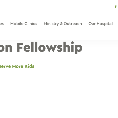
s
li
es
Mobile Clinics
Ministry & Outreach
Our Hospital
ion Fellowship
Serve More Kids