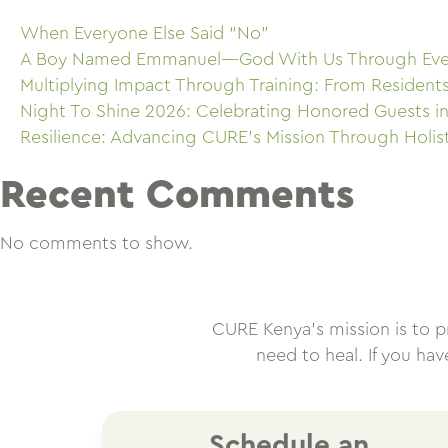
When Everyone Else Said “No”
A Boy Named Emmanuel—God With Us Through Eve
Multiplying Impact Through Training: From Resident
Night To Shine 2026: Celebrating Honored Guests in
Resilience: Advancing CURE’s Mission Through Holis
Recent Comments
No comments to show.
CURE Kenya’s mission is to pro
need to heal. If you ha
Schedule an