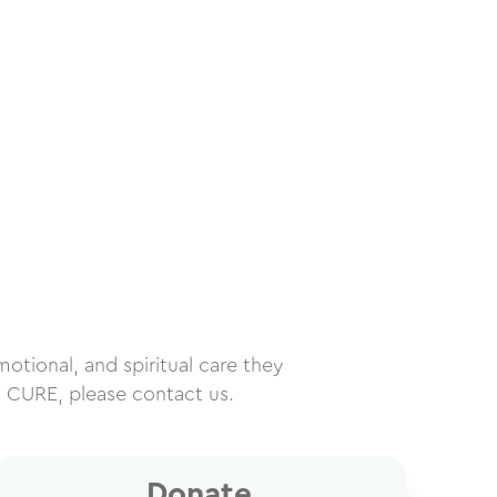
motional, and spiritual care they
h CURE, please contact us.
Donate