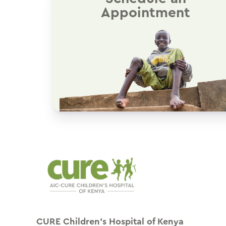
Appointment
CURE Children’s Hospital of Kenya