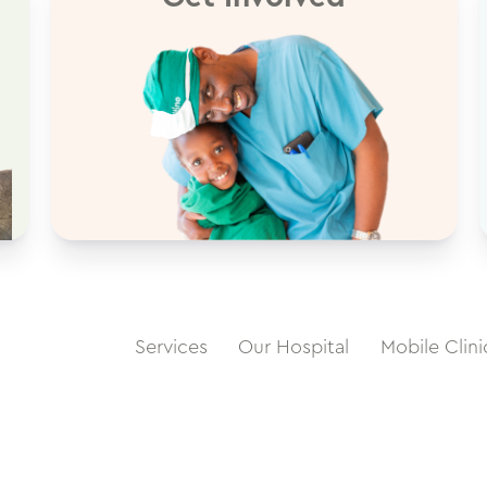
Services
Our Hospital
Mobile Clini