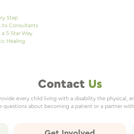
ry Step
s to Consultants
 a 5-Star Way
tic Healing
Contact
Us
vide every child living with a disability the physical, e
ve questions about becoming a patient or a partner wit
Get Involved