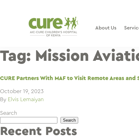
Skip
to
content
About Us
Servic
Tag:
Mission Aviat
CURE Partners With MAF to Visit Remote Areas and 
October 19, 2023
By
Elvis Lemaiyan
Search
Search
Recent Posts