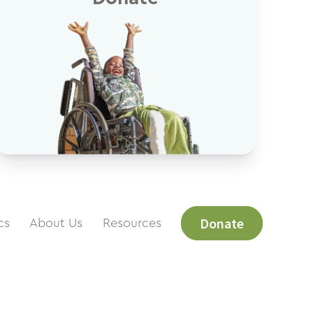
Donate
cs
About Us
Resources