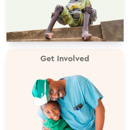
Get Involved