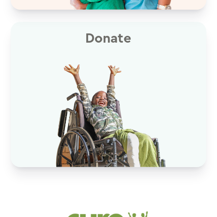
Donate