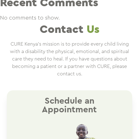
Recent Comments
No comments to show.
Contact
Us
CURE Kenya’s mission is to provide every child living
with a disability the physical, emotional, and spiritual
care they need to heal. If you have questions about
becoming a patient or a partner with CURE, please
contact us.
Schedule an
Appointment