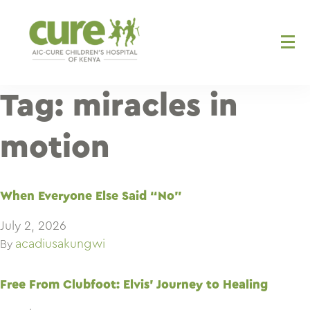
Skip
to
content
Tag:
miracles in
motion
When Everyone Else Said “No”
July 2, 2026
acadiusakungwi
By
Free From Clubfoot: Elvis’ Journey to Healing