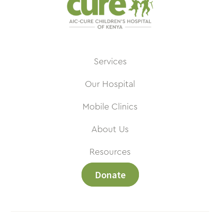
Services
Our Hospital
Mobile Clinics
About Us
Resources
Donate