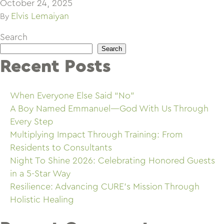
October 24, 2025
Elvis Lemaiyan
By
Search
Search
Recent Posts
When Everyone Else Said “No”
A Boy Named Emmanuel—God With Us Through
Every Step
Multiplying Impact Through Training: From
Residents to Consultants
Night To Shine 2026: Celebrating Honored Guests
in a 5-Star Way
Resilience: Advancing CURE’s Mission Through
Holistic Healing