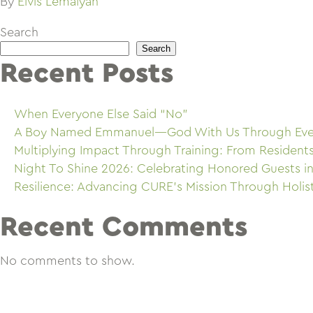
By
Elvis Lemaiyan
Search
Search
Recent Posts
When Everyone Else Said “No”
A Boy Named Emmanuel—God With Us Through Eve
Multiplying Impact Through Training: From Resident
Night To Shine 2026: Celebrating Honored Guests in
Resilience: Advancing CURE’s Mission Through Holis
Recent Comments
No comments to show.