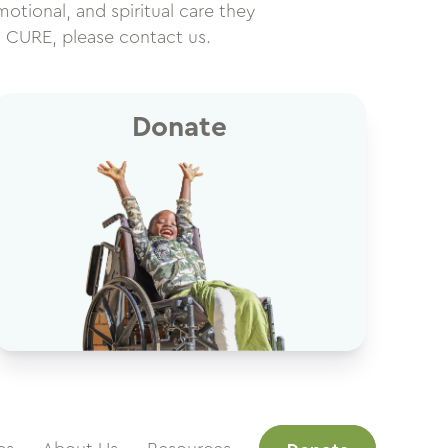
motional, and spiritual care they
h CURE, please contact us.
Donate