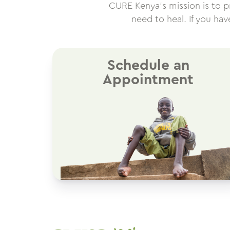
CURE Kenya’s mission is to pro
need to heal. If you ha
Schedule an
Appointment