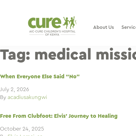
Skip
to
content
About Us
Servic
Tag:
medical missi
When Everyone Else Said “No”
July 2, 2026
By
acadiusakungwi
Free From Clubfoot: Elvis’ Journey to Healing
October 24, 2025