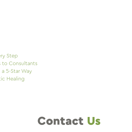
ry Step
s to Consultants
 a 5-Star Way
tic Healing
Contact
Us