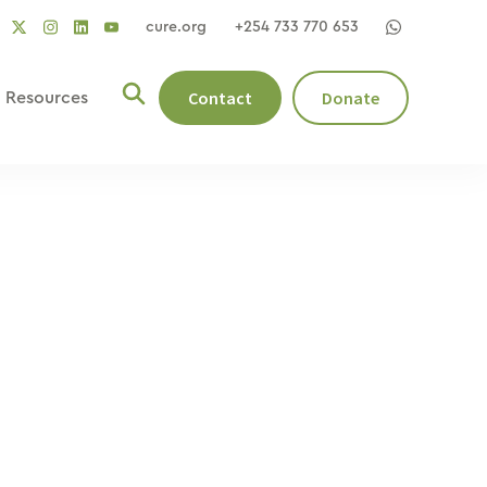
cure.org
+254 733 770 653
social
social
social
ocial
social
link
link
link
nk
link
Contact
Donate
Resources