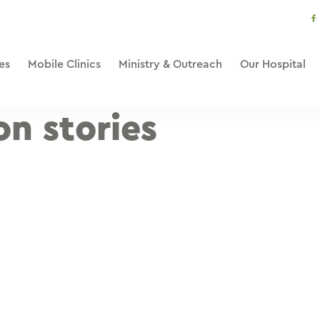
s
li
es
Mobile Clinics
Ministry & Outreach
Our Hospital
on stories