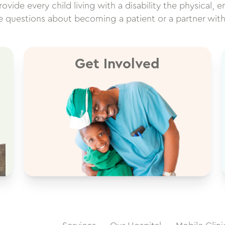
vide every child living with a disability the physical, e
ve questions about becoming a patient or a partner wit
Get Involved