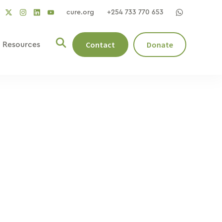
cure.org
+254 733 770 653
social
social
social
ocial
social
link
link
link
nk
link
Contact
Donate
Resources