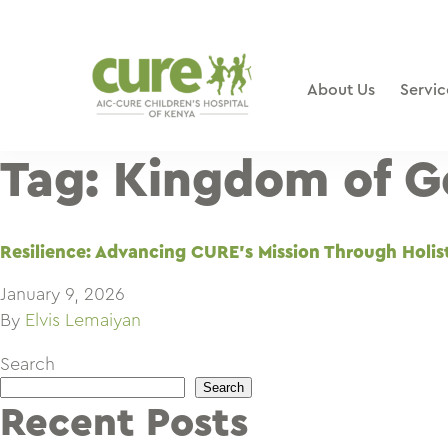
Skip
to
content
About Us
Servic
Tag:
Kingdom of G
Resilience: Advancing CURE’s Mission Through Holis
January 9, 2026
By
Elvis Lemaiyan
Search
Search
Recent Posts