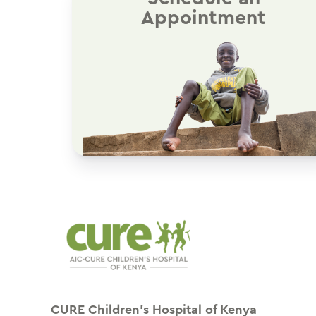
Appointment
CURE Children’s Hospital of Kenya