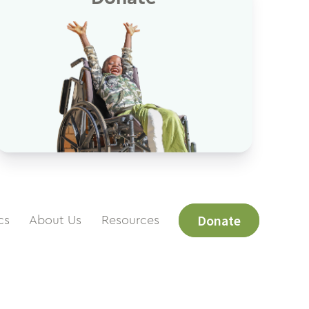
Donate
cs
About Us
Resources