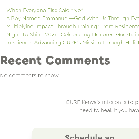
When Everyone Else Said “No”
A Boy Named Emmanuel—God With Us Through Eve
Multiplying Impact Through Training: From Resident
Night To Shine 2026: Celebrating Honored Guests in
Resilience: Advancing CURE’s Mission Through Holis
Recent Comments
No comments to show.
CURE Kenya’s mission is to pro
need to heal. If you ha
Schedule an