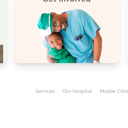
Services
Our Hospital
Mobile Clini