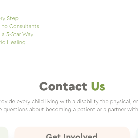
ry Step
s to Consultants
 a 5-Star Way
tic Healing
Contact
Us
vide every child living with a disability the physical, e
ve questions about becoming a patient or a partner wit
Get Involved