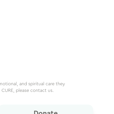
motional, and spiritual care they
h CURE, please contact us.
Donate