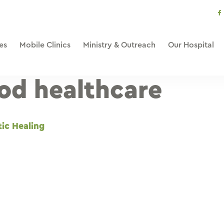
s
li
es
Mobile Clinics
Ministry & Outreach
Our Hospital
od healthcare
tic Healing