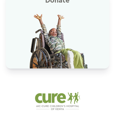
Donate