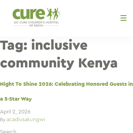
Skip
to
content
Tag:
inclusive
community Kenya
Night To Shine 2026: Celebrating Honored Guests in
a 5-Star Way
April 2, 2026
acadiusakungwi
By
Search