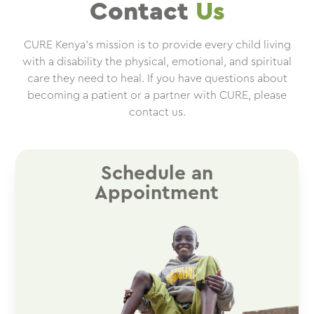
Contact
Us
CURE Kenya’s mission is to provide every child living
with a disability the physical, emotional, and spiritual
care they need to heal. If you have questions about
becoming a patient or a partner with CURE, please
contact us.
Schedule an
Appointment