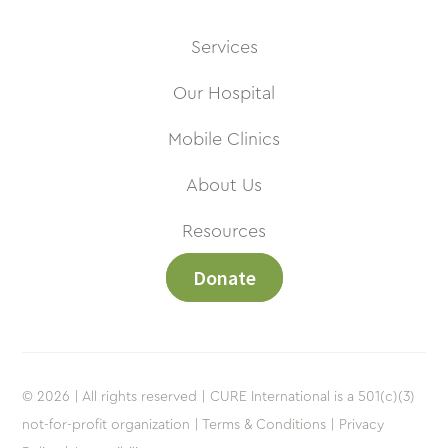
Services
Our Hospital
Mobile Clinics
About Us
Resources
Donate
© 2026 | All rights reserved | CURE International is a 501(c)(3)
not-for-profit organization |
Terms & Conditions |
Privacy