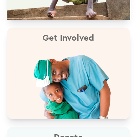
Get Involved