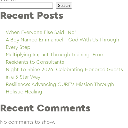
Search
Recent Posts
When Everyone Else Said “No”
A Boy Named Emmanuel—God With Us Through
Every Step
Multiplying Impact Through Training: From
Residents to Consultants
Night To Shine 2026: Celebrating Honored Guests
in a 5-Star Way
Resilience: Advancing CURE’s Mission Through
Holistic Healing
Recent Comments
No comments to show.