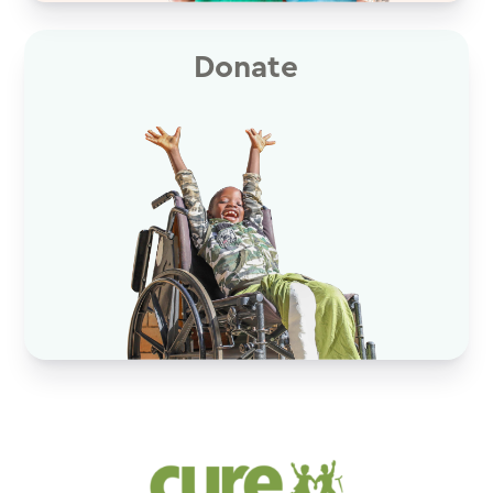
Donate