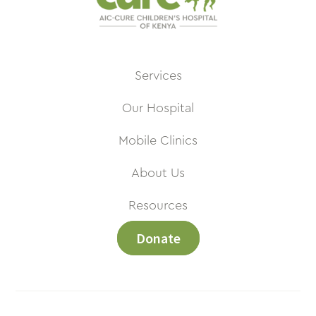
Services
Our Hospital
Mobile Clinics
About Us
Resources
Donate