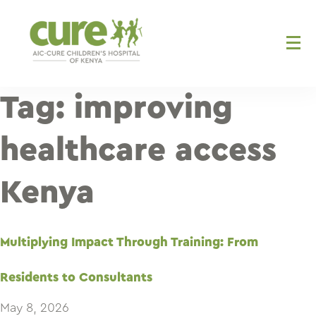
Skip
to
content
Tag:
improving
healthcare access
Kenya
Multiplying Impact Through Training: From
Residents to Consultants
May 8, 2026