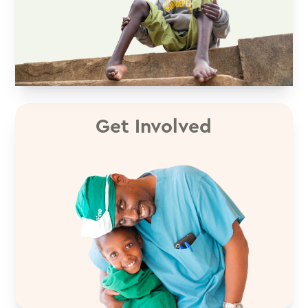
Get Involved