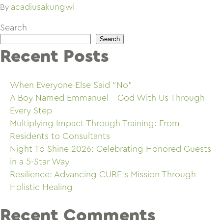
acadiusakungwi
By
Search
Search
Recent Posts
When Everyone Else Said “No”
A Boy Named Emmanuel—God With Us Through
Every Step
Multiplying Impact Through Training: From
Residents to Consultants
Night To Shine 2026: Celebrating Honored Guests
in a 5-Star Way
Resilience: Advancing CURE’s Mission Through
Holistic Healing
Recent Comments