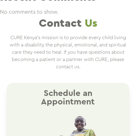
No comments to show.
Contact
Us
CURE Kenya’s mission is to provide every child living
with a disability the physical, emotional, and spiritual
care they need to heal. If you have questions about
becoming a patient or a partner with CURE, please
contact us.
Schedule an
Appointment