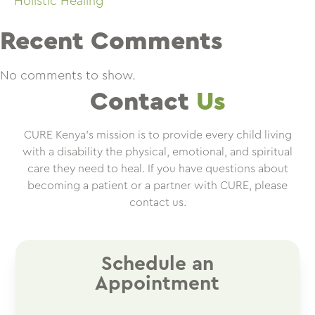
Holistic Healing
Recent Comments
No comments to show.
Contact
Us
CURE Kenya’s mission is to provide every child living
with a disability the physical, emotional, and spiritual
care they need to heal. If you have questions about
becoming a patient or a partner with CURE, please
contact us.
Schedule an
Appointment