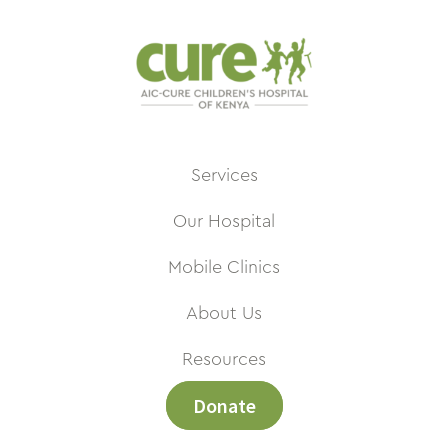
Services
Our Hospital
Mobile Clinics
About Us
Resources
Donate