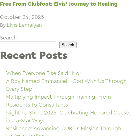
Free From Clubfoot: Elvis’ Journey to Healing
October 24, 2025
Elvis Lemaiyan
By
Search
Search
Recent Posts
When Everyone Else Said “No”
A Boy Named Emmanuel—God With Us Through
Every Step
Multiplying Impact Through Training: From
Residents to Consultants
Night To Shine 2026: Celebrating Honored Guests
in a 5-Star Way
Resilience: Advancing CURE’s Mission Through