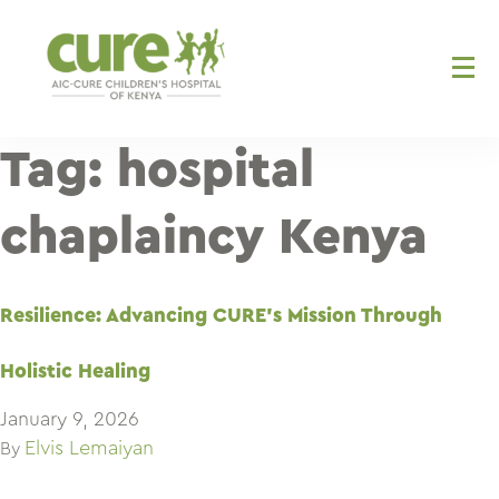
Skip
to
content
Tag:
hospital
chaplaincy Kenya
Resilience: Advancing CURE’s Mission Through
Holistic Healing
January 9, 2026
Elvis Lemaiyan
By