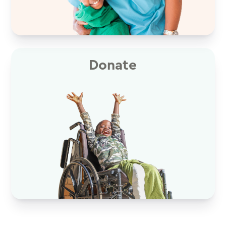
Donate