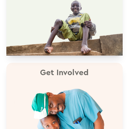
Get Involved