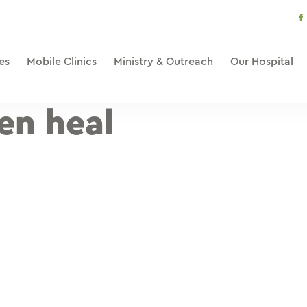
s
li
es
Mobile Clinics
Ministry & Outreach
Our Hospital
en heal