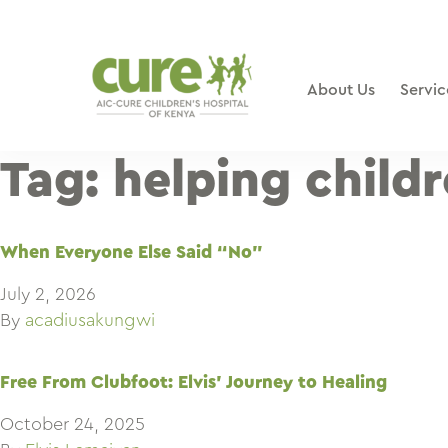
Skip
to
content
About Us
Servic
Tag:
helping childr
When Everyone Else Said “No”
July 2, 2026
By
acadiusakungwi
Free From Clubfoot: Elvis’ Journey to Healing
October 24, 2025