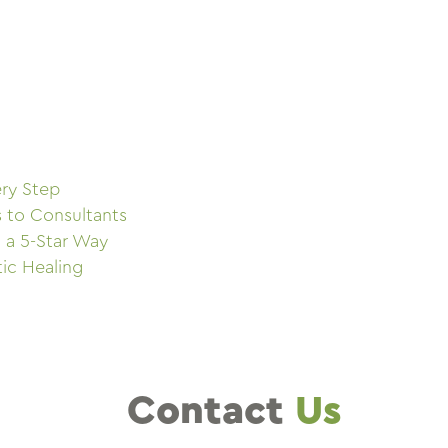
ry Step
s to Consultants
 a 5-Star Way
tic Healing
Contact
Us