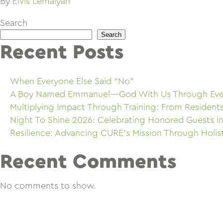
By
Elvis Lemaiyan
Search
Search
Recent Posts
When Everyone Else Said “No”
A Boy Named Emmanuel—God With Us Through Eve
Multiplying Impact Through Training: From Resident
Night To Shine 2026: Celebrating Honored Guests in
Resilience: Advancing CURE’s Mission Through Holis
Recent Comments
No comments to show.