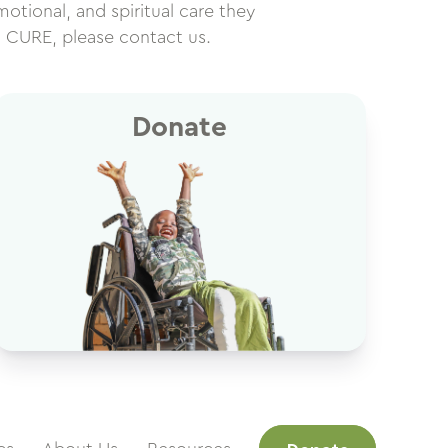
motional, and spiritual care they
h CURE, please contact us.
Donate