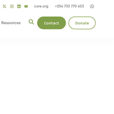
cure.org
+254 733 770 653
social
social
social
ocial
social
link
link
link
nk
link
Contact
Donate
Resources