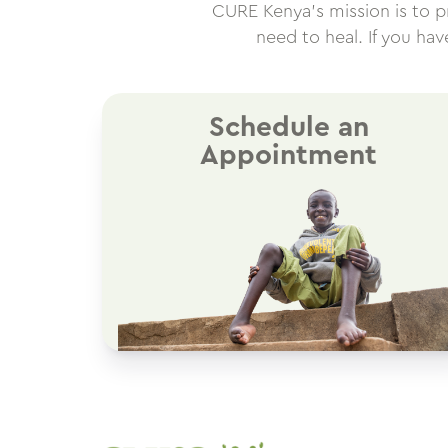
CURE Kenya’s mission is to pro
need to heal. If you ha
Schedule an
Appointment