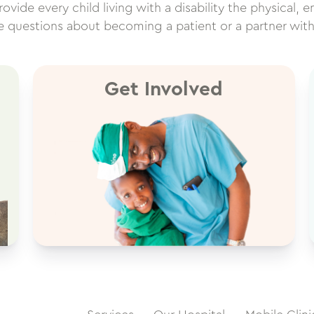
vide every child living with a disability the physical, e
ve questions about becoming a patient or a partner wit
Get Involved