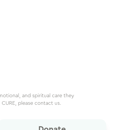
motional, and spiritual care they
h CURE, please contact us.
Donate