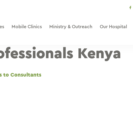
s
li
es
Mobile Clinics
Ministry & Outreach
Our Hospital
ofessionals Kenya
s to Consultants