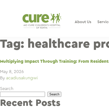
Skip
to
content
About Us
Servic
Tag:
healthcare pr
Multiplying Impact Through Training: From Resident
May 8, 2026
By
acadiusakungwi
Search
Search
Recent Posts