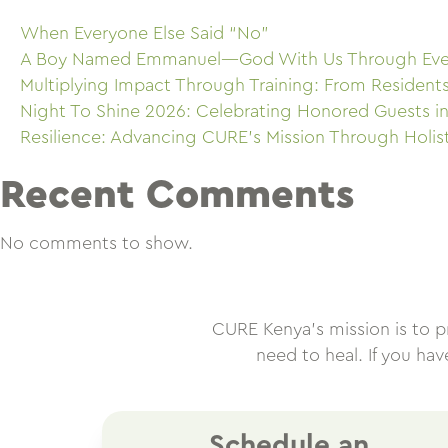
When Everyone Else Said “No”
A Boy Named Emmanuel—God With Us Through Eve
Multiplying Impact Through Training: From Resident
Night To Shine 2026: Celebrating Honored Guests in
Resilience: Advancing CURE’s Mission Through Holis
Recent Comments
No comments to show.
CURE Kenya’s mission is to pro
need to heal. If you ha
Schedule an