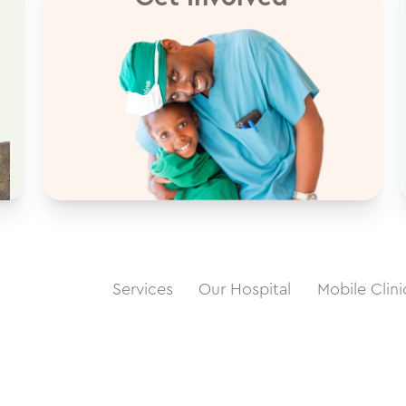
Services
Our Hospital
Mobile Clini