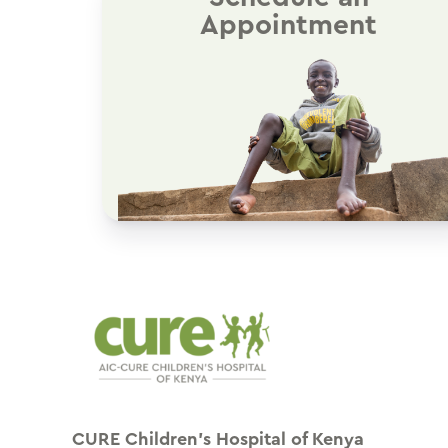
Appointment
CURE Children’s Hospital of Kenya