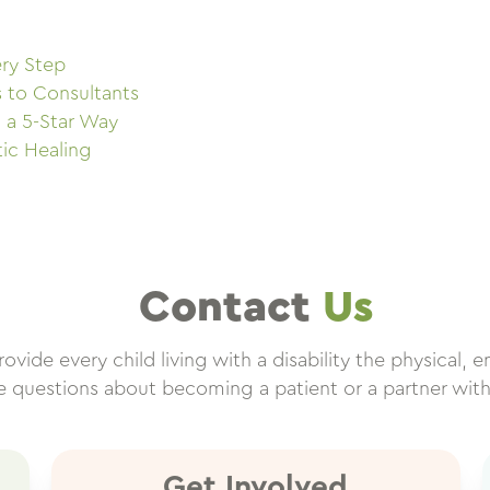
ry Step
s to Consultants
 a 5-Star Way
tic Healing
Contact
Us
vide every child living with a disability the physical, e
ve questions about becoming a patient or a partner wit
Get Involved