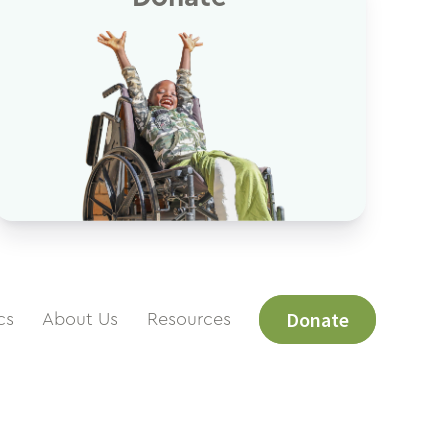
Donate
cs
About Us
Resources