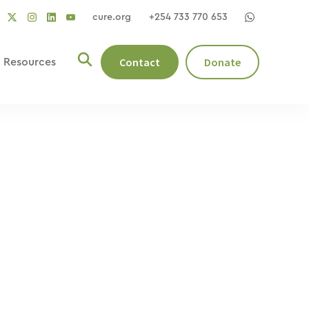
cure.org
+254 733 770 653
social
social
social
ocial
social
link
link
link
nk
link
Contact
Donate
Resources