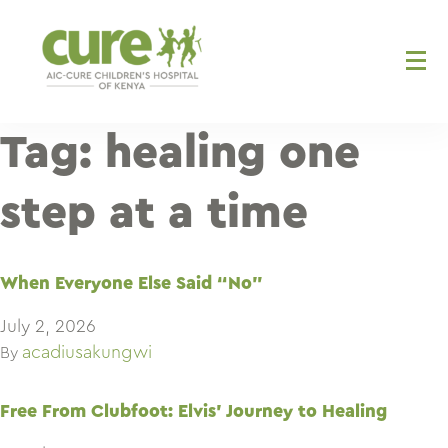
Skip
to
content
Tag:
healing one
step at a time
When Everyone Else Said “No”
July 2, 2026
acadiusakungwi
By
Free From Clubfoot: Elvis’ Journey to Healing