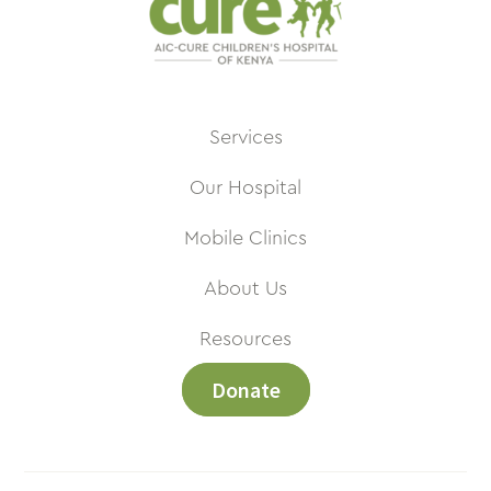
Services
Our Hospital
Mobile Clinics
About Us
Resources
Donate