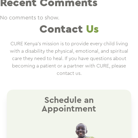
Recent Comments
No comments to show.
Contact
Us
CURE Kenya’s mission is to provide every child living
with a disability the physical, emotional, and spiritual
care they need to heal. If you have questions about
becoming a patient or a partner with CURE, please
contact us.
Schedule an
Appointment