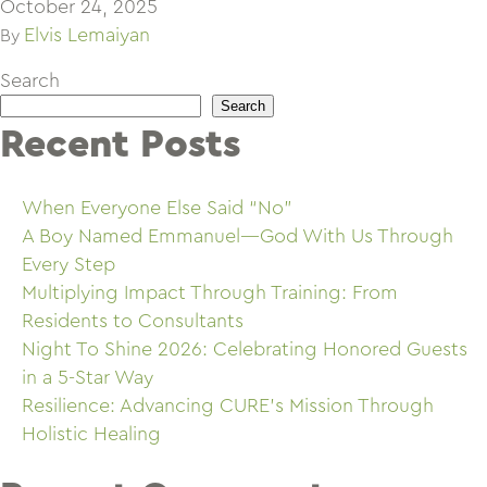
October 24, 2025
Elvis Lemaiyan
By
Search
Search
Recent Posts
When Everyone Else Said “No”
A Boy Named Emmanuel—God With Us Through
Every Step
Multiplying Impact Through Training: From
Residents to Consultants
Night To Shine 2026: Celebrating Honored Guests
in a 5-Star Way
Resilience: Advancing CURE’s Mission Through
Holistic Healing