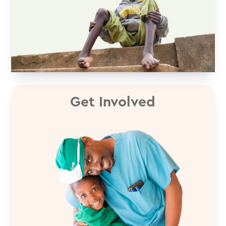
Get Involved