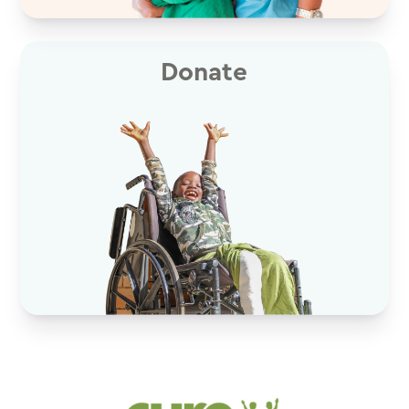
Donate