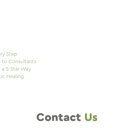
ry Step
s to Consultants
 a 5-Star Way
tic Healing
Contact
Us