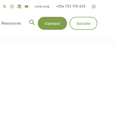
cure.org
+254 733 770 653
social
social
social
ocial
social
link
link
link
nk
link
Contact
Donate
Resources