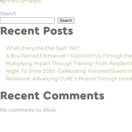
By
Elvis Lemaiyan
Search
Search
Recent Posts
When Everyone Else Said “No”
A Boy Named Emmanuel—God With Us Through Eve
Multiplying Impact Through Training: From Resident
Night To Shine 2026: Celebrating Honored Guests in
Resilience: Advancing CURE’s Mission Through Holis
Recent Comments
No comments to show.