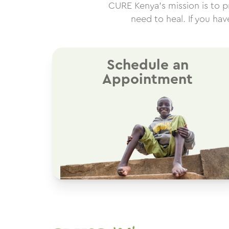
CURE Kenya’s mission is to pro
need to heal. If you ha
Schedule an
Appointment