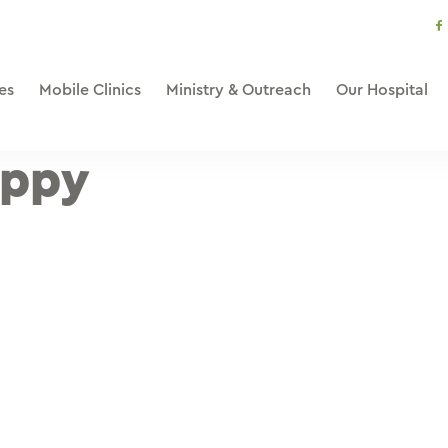
s
li
es
Mobile Clinics
Ministry & Outreach
Our Hospital
appy