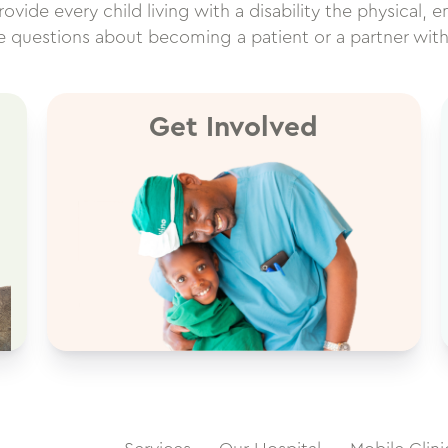
vide every child living with a disability the physical, e
ve questions about becoming a patient or a partner wit
Get Involved