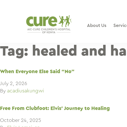
Skip
to
content
About Us
Servic
Tag:
healed and h
When Everyone Else Said “No”
July 2, 2026
By
acadiusakungwi
Free From Clubfoot: Elvis’ Journey to Healing
October 24, 2025