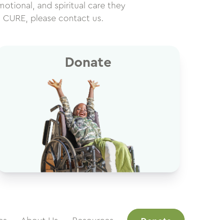
motional, and spiritual care they
h CURE, please contact us.
Donate