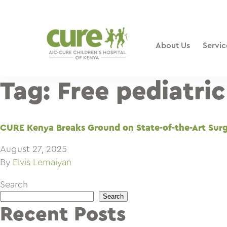
Skip
to
content
About Us
Servic
Tag:
Free pediatri
CURE Kenya Breaks Ground on State-of-the-Art Surgi
August 27, 2025
By
Elvis Lemaiyan
Search
Search
Recent Posts