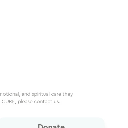
motional, and spiritual care they
h CURE, please contact us.
Donate