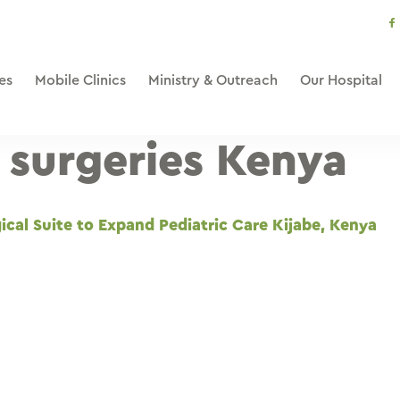
s
li
es
Mobile Clinics
Ministry & Outreach
Our Hospital
c surgeries Kenya
cal Suite to Expand Pediatric Care Kijabe, Kenya