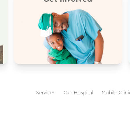
Services
Our Hospital
Mobile Clini