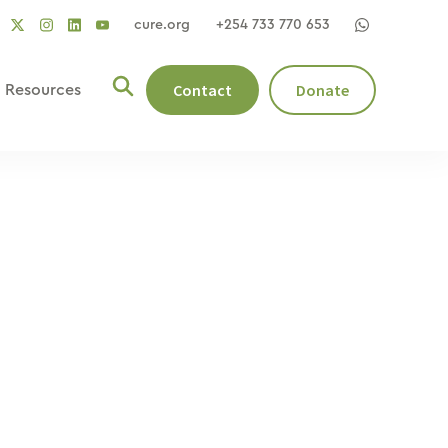
cure.org
+254 733 770 653
social
social
social
ocial
social
link
link
link
nk
link
Contact
Donate
Resources