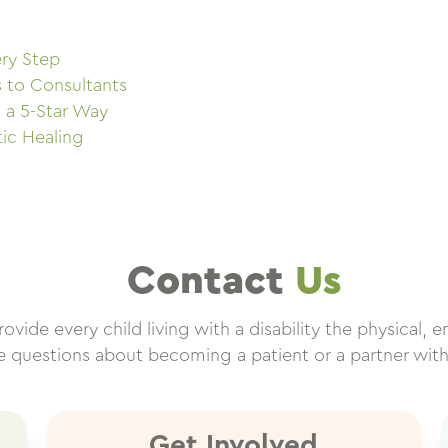
ry Step
s to Consultants
 a 5-Star Way
tic Healing
Contact
Us
vide every child living with a disability the physical, e
ve questions about becoming a patient or a partner wit
Get Involved