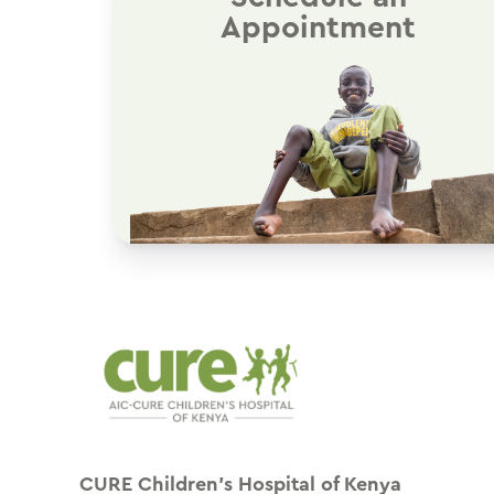
Appointment
CURE Children’s Hospital of Kenya