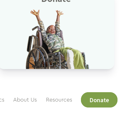
Donate
cs
About Us
Resources