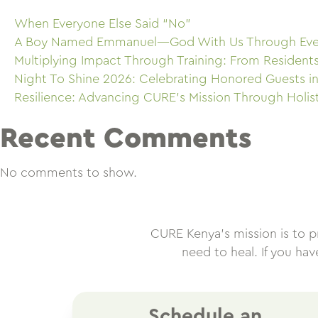
When Everyone Else Said “No”
A Boy Named Emmanuel—God With Us Through Eve
Multiplying Impact Through Training: From Resident
Night To Shine 2026: Celebrating Honored Guests in
Resilience: Advancing CURE’s Mission Through Holis
Recent Comments
No comments to show.
CURE Kenya’s mission is to pro
need to heal. If you ha
Schedule an