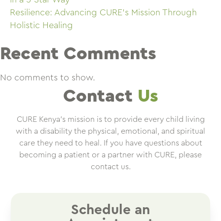
Resilience: Advancing CURE’s Mission Through
Holistic Healing
Recent Comments
No comments to show.
Contact
Us
CURE Kenya’s mission is to provide every child living
with a disability the physical, emotional, and spiritual
care they need to heal. If you have questions about
becoming a patient or a partner with CURE, please
contact us.
Schedule an