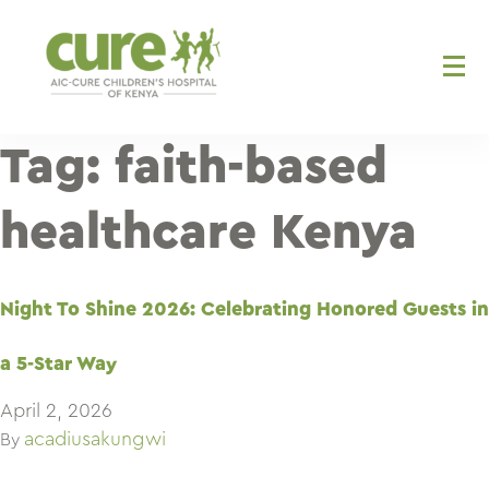
Skip
to
content
Tag:
faith-based
healthcare Kenya
Night To Shine 2026: Celebrating Honored Guests in
a 5-Star Way
April 2, 2026
acadiusakungwi
By