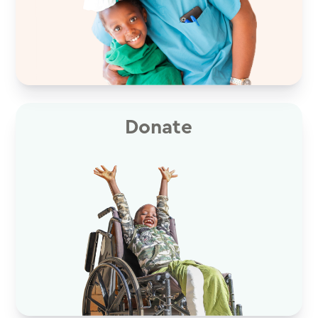
Donate