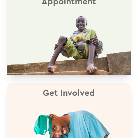
Appointment
Get Involved