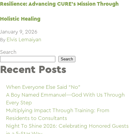
Resilience: Advancing CURE’s Mission Through
Holistic Healing
January 9, 2026
Elvis Lemaiyan
By
Search
Search
Recent Posts
When Everyone Else Said “No”
A Boy Named Emmanuel—God With Us Through
Every Step
Multiplying Impact Through Training: From
Residents to Consultants
Night To Shine 2026: Celebrating Honored Guests
in a 5-Star Way