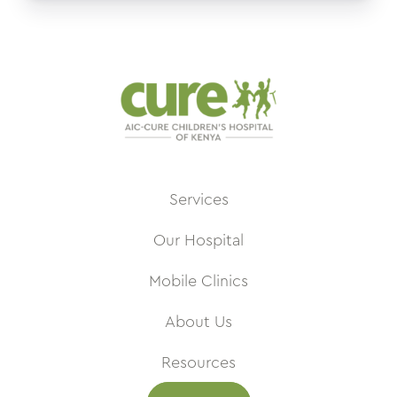
Services
Our Hospital
Mobile Clinics
About Us
Resources