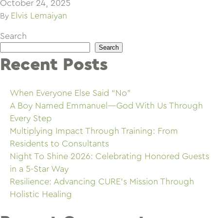
October 24, 2025
Elvis Lemaiyan
By
Search
Search
Recent Posts
When Everyone Else Said “No”
A Boy Named Emmanuel—God With Us Through
Every Step
Multiplying Impact Through Training: From
Residents to Consultants
Night To Shine 2026: Celebrating Honored Guests
in a 5-Star Way
Resilience: Advancing CURE’s Mission Through
Holistic Healing