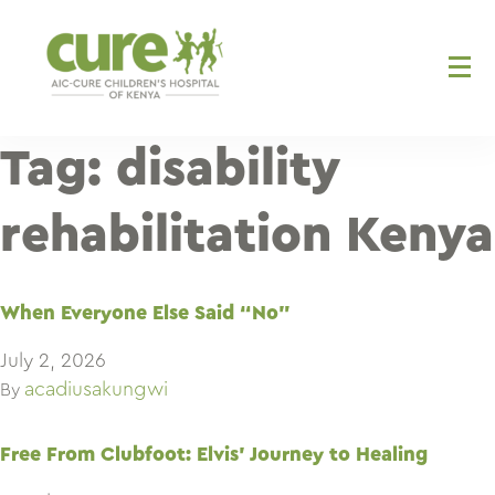
Skip
to
content
Tag:
disability
rehabilitation Kenya
When Everyone Else Said “No”
July 2, 2026
acadiusakungwi
By
Free From Clubfoot: Elvis’ Journey to Healing