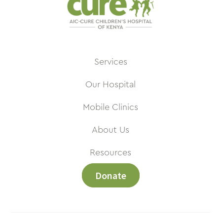
Services
Our Hospital
Mobile Clinics
About Us
Resources
Donate