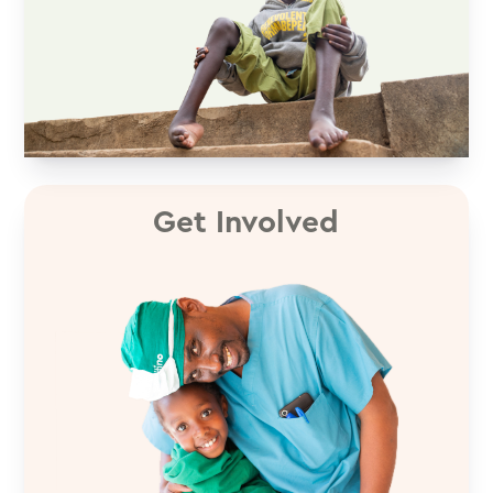
Get Involved