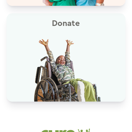
Donate