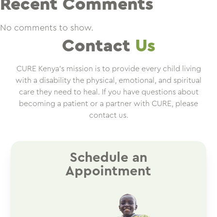
Recent Comments
No comments to show.
Contact
Us
CURE Kenya’s mission is to provide every child living
with a disability the physical, emotional, and spiritual
care they need to heal. If you have questions about
becoming a patient or a partner with CURE, please
contact us.
Schedule an
Appointment