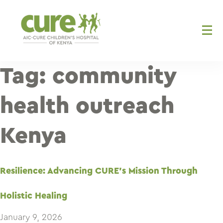
Skip
to
content
Tag:
community
health outreach
Kenya
Resilience: Advancing CURE’s Mission Through
Holistic Healing
January 9, 2026