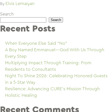
Elvis Lemaiyan
By
Search
Search
Recent Posts
When Everyone Else Said “No”
A Boy Named Emmanuel—God With Us Through
Every Step
Multiplying Impact Through Training: From
Residents to Consultants
Night To Shine 2026: Celebrating Honored Guests
in a 5-Star Way
Resilience: Advancing CURE’s Mission Through
Holistic Healing
Recent Comments