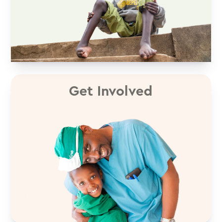
Get Involved