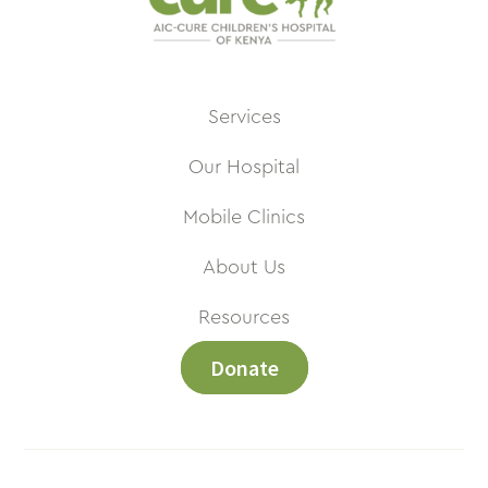
Services
Our Hospital
Mobile Clinics
About Us
Resources
Donate