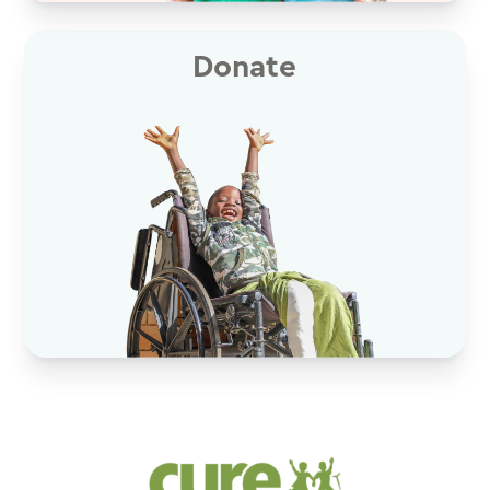
Donate