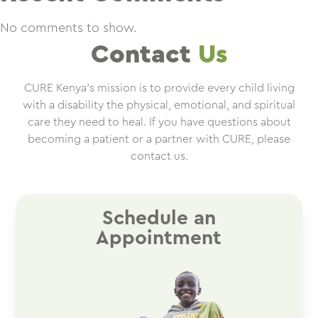
No comments to show.
Contact
Us
CURE Kenya’s mission is to provide every child living
with a disability the physical, emotional, and spiritual
care they need to heal. If you have questions about
becoming a patient or a partner with CURE, please
contact us.
Schedule an
Appointment