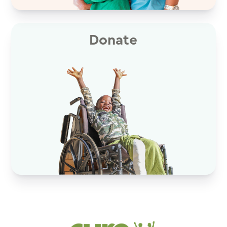
Donate