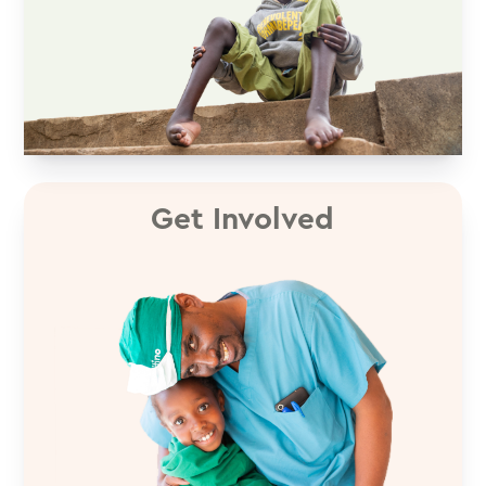
Get Involved