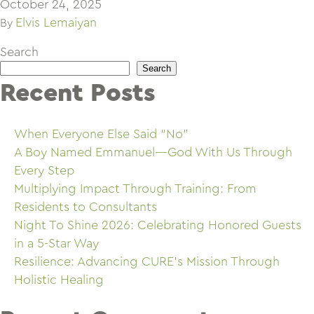
October 24, 2025
Elvis Lemaiyan
By
Search
Search
Recent Posts
When Everyone Else Said “No”
A Boy Named Emmanuel—God With Us Through
Every Step
Multiplying Impact Through Training: From
Residents to Consultants
Night To Shine 2026: Celebrating Honored Guests
in a 5-Star Way
Resilience: Advancing CURE’s Mission Through
Holistic Healing