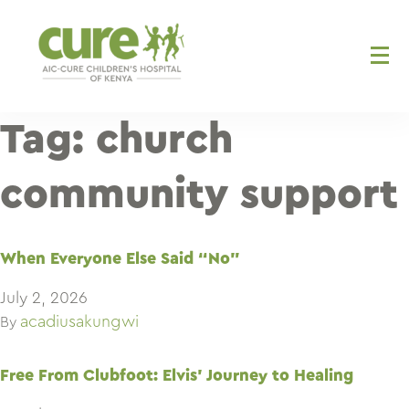
Skip
to
content
Tag:
church
community support
When Everyone Else Said “No”
July 2, 2026
acadiusakungwi
By
Free From Clubfoot: Elvis’ Journey to Healing