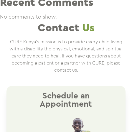
Recent Comments
No comments to show.
Contact
Us
CURE Kenya’s mission is to provide every child living
with a disability the physical, emotional, and spiritual
care they need to heal. If you have questions about
becoming a patient or a partner with CURE, please
contact us.
Schedule an
Appointment