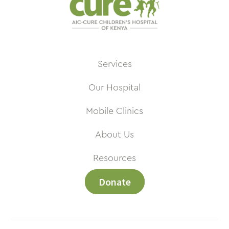
Services
Our Hospital
Mobile Clinics
About Us
Resources
Donate