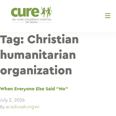
Skip
to
content
Tag:
Christian
humanitarian
organization
When Everyone Else Said “No”
July 2, 2026
acadiusakungwi
By