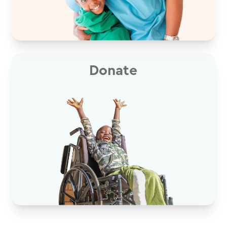
Donate