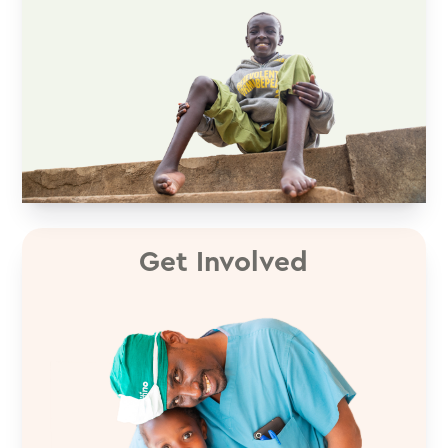
Get Involved