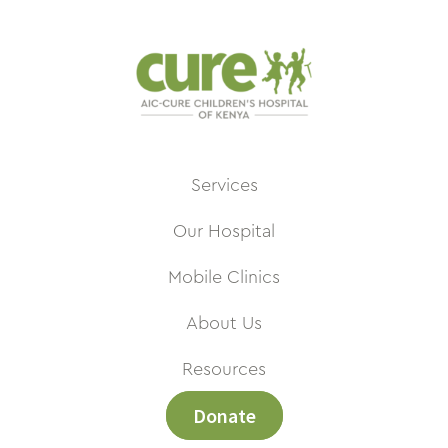
Services
Our Hospital
Mobile Clinics
About Us
Resources
Donate