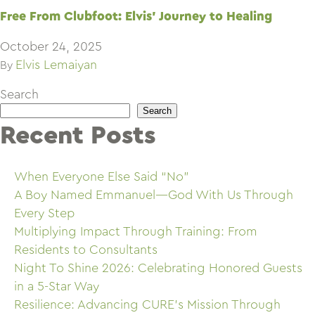
Free From Clubfoot: Elvis’ Journey to Healing
October 24, 2025
Elvis Lemaiyan
By
Search
Search
Recent Posts
When Everyone Else Said “No”
A Boy Named Emmanuel—God With Us Through
Every Step
Multiplying Impact Through Training: From
Residents to Consultants
Night To Shine 2026: Celebrating Honored Guests
in a 5-Star Way
Resilience: Advancing CURE’s Mission Through