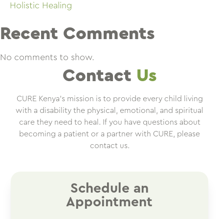
Holistic Healing
Recent Comments
No comments to show.
Contact
Us
CURE Kenya’s mission is to provide every child living
with a disability the physical, emotional, and spiritual
care they need to heal. If you have questions about
becoming a patient or a partner with CURE, please
contact us.
Schedule an
Appointment