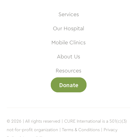
Services
Our Hospital
Mobile Clinics
About Us
Resources
Donate
© 2026 | All rights reserved | CURE International is a 501(c)(3)
not-for-profit organization |
Terms & Conditions |
Privacy