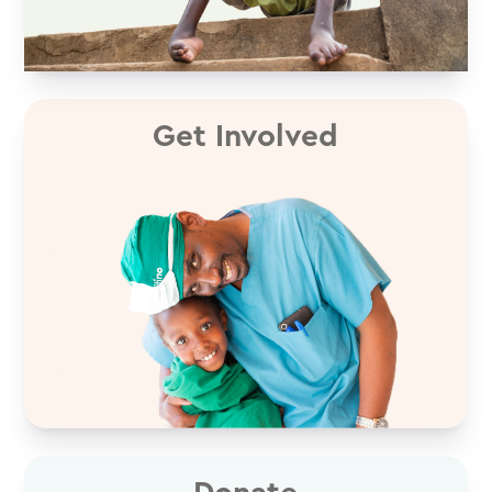
Get Involved