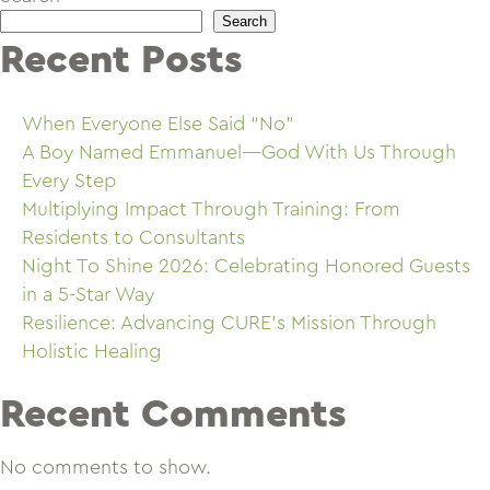
Search
Recent Posts
When Everyone Else Said “No”
A Boy Named Emmanuel—God With Us Through
Every Step
Multiplying Impact Through Training: From
Residents to Consultants
Night To Shine 2026: Celebrating Honored Guests
in a 5-Star Way
Resilience: Advancing CURE’s Mission Through
Holistic Healing
Recent Comments
No comments to show.