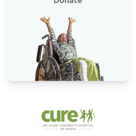
Donate