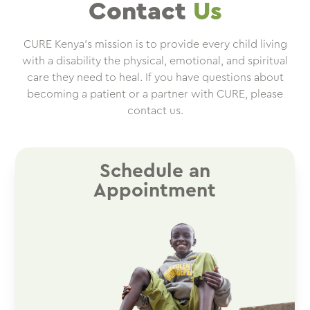
Contact
Us
CURE Kenya’s mission is to provide every child living
with a disability the physical, emotional, and spiritual
care they need to heal. If you have questions about
becoming a patient or a partner with CURE, please
contact us.
Schedule an
Appointment