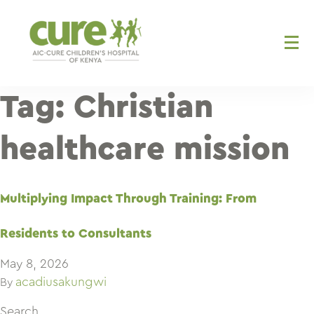
Skip
to
content
Tag:
Christian
healthcare mission
Multiplying Impact Through Training: From
Residents to Consultants
May 8, 2026
acadiusakungwi
By
Search