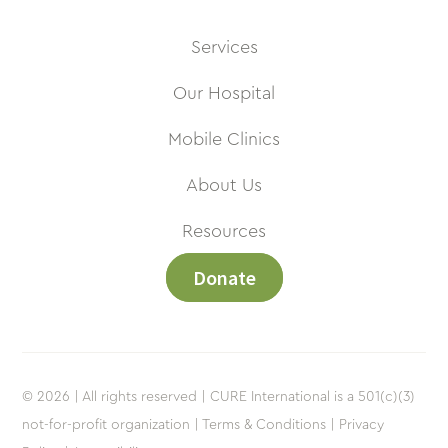
Services
Our Hospital
Mobile Clinics
About Us
Resources
Donate
© 2026 | All rights reserved | CURE International is a 501(c)(3)
not-for-profit organization |
Terms & Conditions |
Privacy