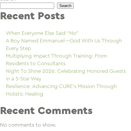
Search
Recent Posts
When Everyone Else Said “No”
A Boy Named Emmanuel—God With Us Through
Every Step
Multiplying Impact Through Training: From
Residents to Consultants
Night To Shine 2026: Celebrating Honored Guests
in a 5-Star Way
Resilience: Advancing CURE’s Mission Through
Holistic Healing
Recent Comments
No comments to show.