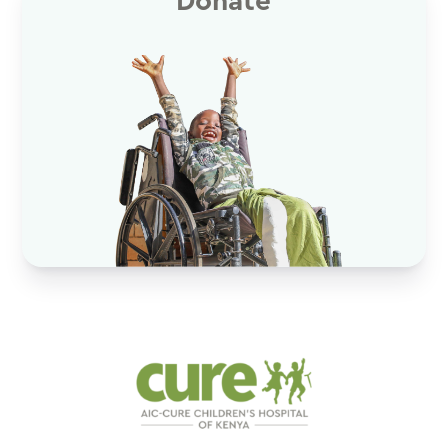
Donate