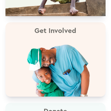
Get Involved