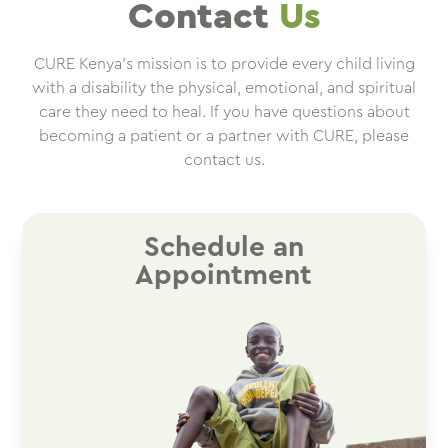
Contact
Us
CURE Kenya’s mission is to provide every child living
with a disability the physical, emotional, and spiritual
care they need to heal. If you have questions about
becoming a patient or a partner with CURE, please
contact us.
Schedule an
Appointment