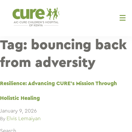
Skip
to
content
Tag:
bouncing back
from adversity
Resilience: Advancing CURE’s Mission Through
Holistic Healing
January 9, 2026
Elvis Lemaiyan
By
Search