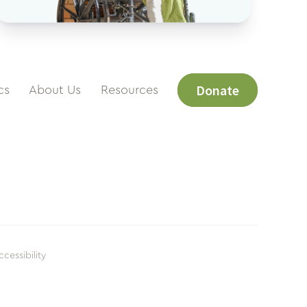
Donate
cs
About Us
Resources
ccessibility