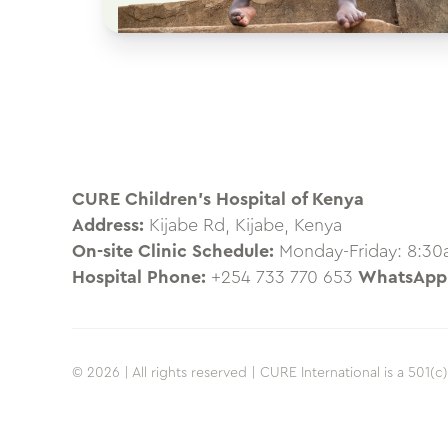
CURE Children’s Hospital of Kenya
Address:
Kijabe Rd, Kijabe, Kenya
On-site Clinic Schedule:
Monday-Friday: 8:3
Hospital Phone:
+254 733 770 653
WhatsApp
© 2026 | All rights reserved | CURE International is a 501(c)