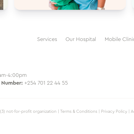
Services
Our Hospital
Mobile Clini
0am-4:00pm
 Number:
+254 701 22 44 55
(3) not-for-profit organization |
Terms & Conditions |
Privacy Policy |
A