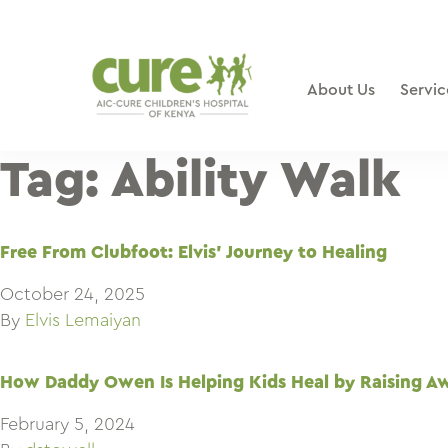
Skip
to
content
About Us
Servic
Tag:
Ability Walk
Free From Clubfoot: Elvis’ Journey to Healing
October 24, 2025
By
Elvis Lemaiyan
How Daddy Owen Is Helping Kids Heal by Raising A
February 5, 2024