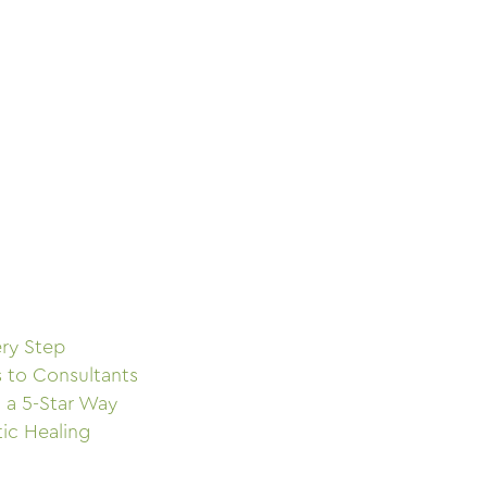
ry Step
s to Consultants
 a 5-Star Way
tic Healing