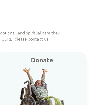
motional, and spiritual care they
h CURE, please contact us.
Donate