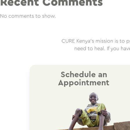
Recent Comments
No comments to show.
CURE Kenya’s mission is to pro
need to heal. If you ha
Schedule an
Appointment