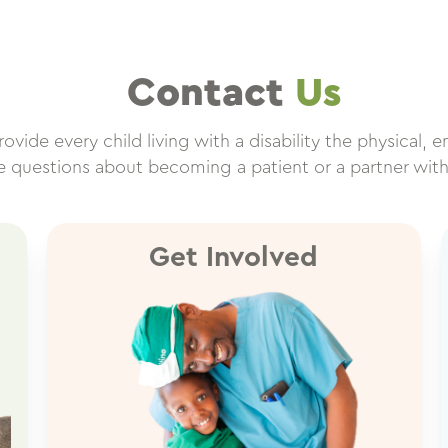
Contact
Us
vide every child living with a disability the physical, e
ve questions about becoming a patient or a partner wit
Get Involved