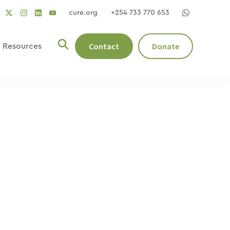
cure.org
+254 733 770 653
social
social
social
ocial
social
link
link
link
nk
link
Contact
Donate
Resources