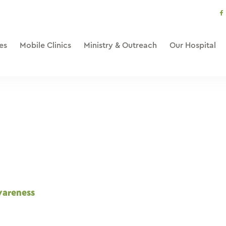
s
li
es
Mobile Clinics
Ministry & Outreach
Our Hospital
wareness