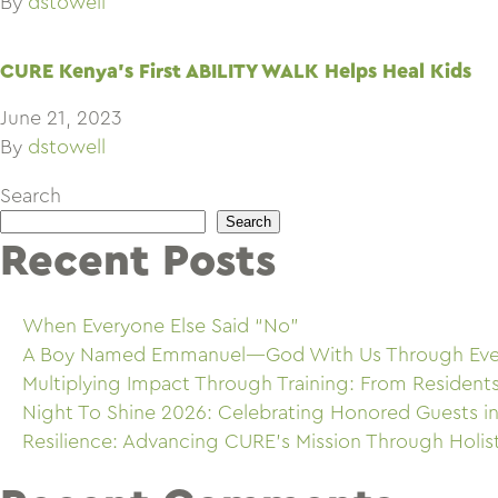
By
dstowell
CURE Kenya’s First ABILITY WALK Helps Heal Kids
June 21, 2023
By
dstowell
Search
Search
Recent Posts
When Everyone Else Said “No”
A Boy Named Emmanuel—God With Us Through Eve
Multiplying Impact Through Training: From Resident
Night To Shine 2026: Celebrating Honored Guests in
Resilience: Advancing CURE’s Mission Through Holis