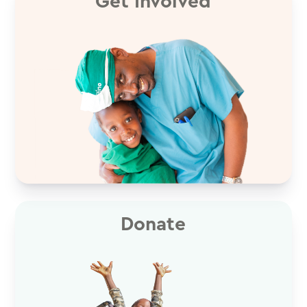
Get Involved
Donate