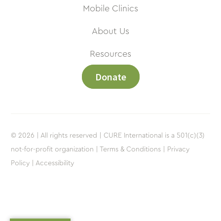
Mobile Clinics
About Us
Resources
Donate
© 2026 | All rights reserved | CURE International is a 501(c)(3)
not-for-profit organization |
Terms & Conditions |
Privacy
Policy |
Accessibility