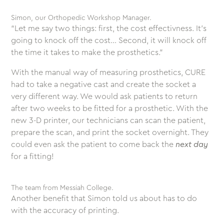
Simon, our Orthopedic Workshop Manager.
“Let me say two things: first, the cost effectivness. It’s
going to knock off the cost… Second, it will knock off
the time it takes to make the prosthetics.”
With the manual way of measuring prosthetics, CURE
had to take a negative cast and create the socket a
very different way. We would ask patients to return
after two weeks to be fitted for a prosthetic. With the
new 3-D printer, our technicians can scan the patient,
prepare the scan, and print the socket overnight. They
could even ask the patient to come back the
next day
for a fitting!
The team from Messiah College.
Another benefit that Simon told us about has to do
with the accuracy of printing.