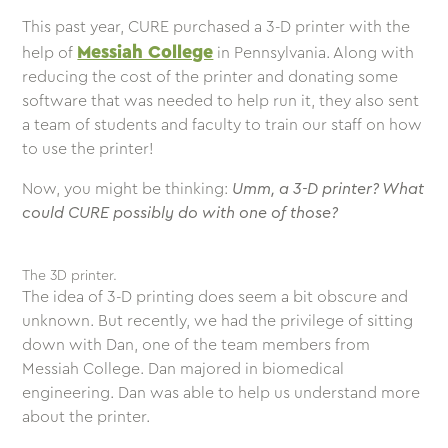
This past year, CURE purchased a 3-D printer with the
Messiah College
help of
in Pennsylvania. Along with
reducing the cost of the printer and donating some
software that was needed to help run it, they also sent
a team of students and faculty to train our staff on how
to use the printer!
Now, you might be thinking:
Umm, a 3-D printer? What
could CURE possibly do with one of those?
The 3D printer.
The idea of 3-D printing does seem a bit obscure and
unknown. But recently, we had the privilege of sitting
down with Dan, one of the team members from
Messiah College. Dan majored in biomedical
engineering. Dan was able to help us understand more
about the printer.