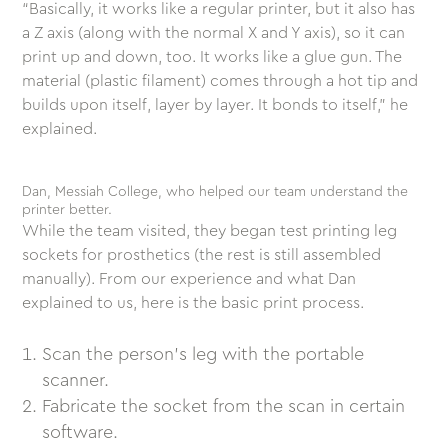
“Basically, it works like a regular printer, but it also has
a Z axis (along with the normal X and Y axis), so it can
print up and down, too. It works like a glue gun. The
material (plastic filament) comes through a hot tip and
builds upon itself, layer by layer. It bonds to itself,” he
explained.
Dan, Messiah College, who helped our team understand the
printer better.
While the team visited, they began test printing leg
sockets for prosthetics (the rest is still assembled
manually). From our experience and what Dan
explained to us, here is the basic print process.
Scan the person’s leg with the portable
scanner.
Fabricate the socket from the scan in certain
software.