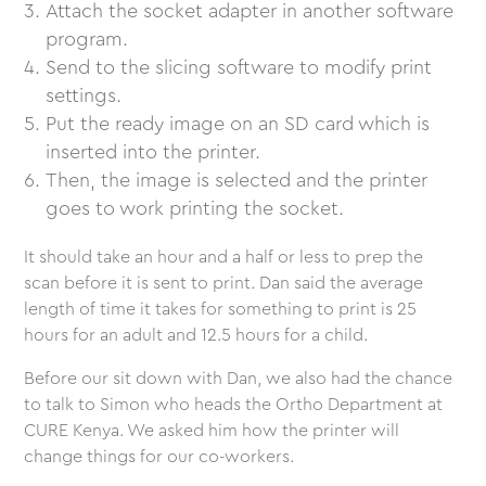
Attach the socket adapter in another software
program.
Send to the slicing software to modify print
settings.
Put the ready image on an SD card which is
inserted into the printer.
Then, the image is selected and the printer
goes to work printing the socket.
It should take an hour and a half or less to prep the
scan before it is sent to print. Dan said the average
length of time it takes for something to print is 25
hours for an adult and 12.5 hours for a child.
Before our sit down with Dan, we also had the chance
to talk to Simon who heads the Ortho Department at
CURE Kenya. We asked him how the printer will
change things for our co-workers.