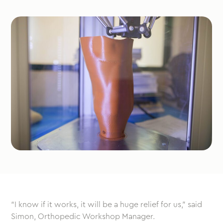
“I know if it works, it will be a huge relief for us,” said
Simon, Orthopedic Workshop Manager.