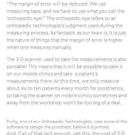
“The margin of error will be reduced. We use
measuring tape, and we have to use what you call the
‘orthopedic eye.’” The orthopedic eye refers to an
orthopedic technologist’s judgment used during the
measuring process. As fantastic as our team is, it is just
the nature of things that the margin of error is higher
when one measures manually.
The 3-D scanner used to take the measurements is also
portable! This means that it will be possible to take it
on our mobile clinics and take a patient’s
measurements there. At this time, we only measure
about six to ten patients every month for prosthetics,
so taking the scanner on mobile clinics sometimes and
away from the workshop won’t be too big of a deal.
Purity, one of our Orthopedic Technologists, uses some of the
software to design the prosthetic before it is printed.
And, if all of that isn’t enough, get this: the cost of 3-D