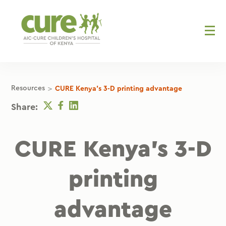
Skip
to
content
>
Resources
CURE Kenya's 3-D printing advantage
Twitter
Facebook
Linkedin
Share:
CURE Kenya’s 3-D
printing
advantage