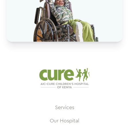
Services
Our Hospital