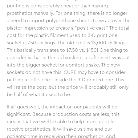
printing is considerably cheaper than making
prosthetics manually. For one thing, there is no longer
a need to import polyurethane sheets to wrap over the
plaster impression to create a “positive cast.” The total
cost for the plastic filament used to 3-D print one
socket is 750 shillings. The old cost is 15,000 shillings.
This basically translates to $7.50 vs. $150! One thing to
consider is that in the old sockets, a soft insert was put
into the bigger socket for comfort’s sake. The new
sockets do not have this. CURE may have to consider
putting a soft socket inside the 3-D printed one. This
will raise the cost, but the price will probably still only
be half of what it used to be.
If all goes well, the impact on our patients will be
significant. Because production costs are less, this
means that we will be able to help more people
receive prosthetics. It will save us time and our
patients’ time in receiving their prosthetics. And,