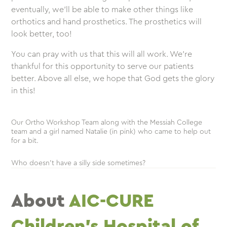
eventually, we’ll be able to make other things like
orthotics and hand prosthetics. The prosthetics will
look better, too!
You can pray with us that this will all work. We’re
thankful for this opportunity to serve our patients
better. Above all else, we hope that God gets the glory
in this!
Our Ortho Workshop Team along with the Messiah College
team and a girl named Natalie (in pink) who came to help out
for a bit.
Who doesn’t have a silly side sometimes?
About
AIC-CURE
Children’s Hospital of