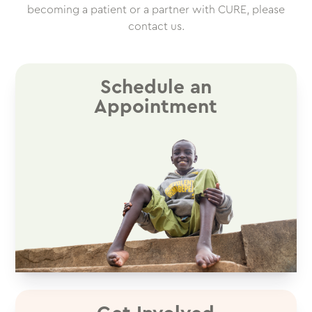
becoming a patient or a partner with CURE, please
contact us.
Schedule an
Appointment