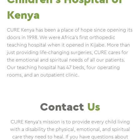
Kenya
CURE Kenya has been a place of hope since opening its
doors in 1998. We were Africa’s first orthopedic
teaching hospital when it opened in Kijabe. More than
just providing life-changing surgeries, CURE cares for
the emotional and spiritual needs of all our patients.
Our teaching hospital has 47 beds, four operating
rooms, and an outpatient clinic.
Contact
Us
CURE Kenya’s mission is to provide every child living
with a disability the physical, emotional, and spiritual
care they need to heal. If you have questions about